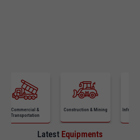
ommercial &
Construction & Mining
Infrastructure &
ransportation
Equipmen
Latest
Equipments