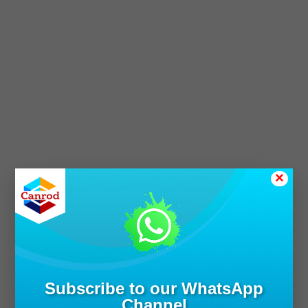
×
Subscribe to our WhatsApp
Channel