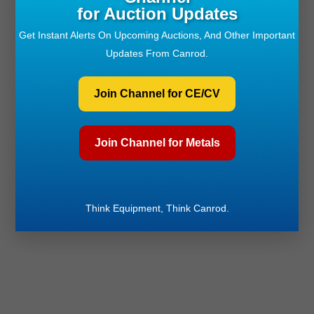
for Auction Updates
Get Instant Alerts On Upcoming Auctions, And Other Important
Updates From Canrod.
Join Channel for CE/CV
Join Channel for Metals
Think Equipment, Think Canrod.