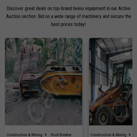
Discover great deals on top-brand heavy equipment in our Active
Auction section. Bid on a wide range of machinery and secure the
best prices today!
Construction & Mining
Rock Breaker
Construction & Mining
B