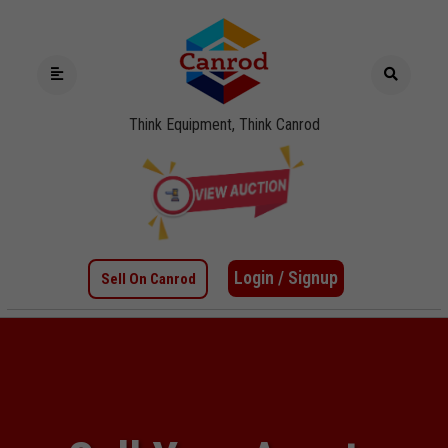
Think Equipment, Think Canrod
Login / Signup
Sell On Canrod