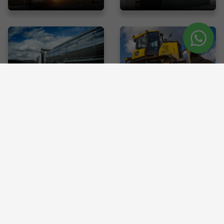
with
Tanker
Dozer
us
Wants To Sell Used Heavy Equipment
?
List your machinery on Canrod for a quick and easy sale. Connect
with buyers and get the best value.
SELL EQUIPMENTS