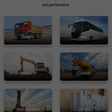
and performance.
Dumper
Bus
Excavator
Cranes
Drill Machine
DG Set
Chat