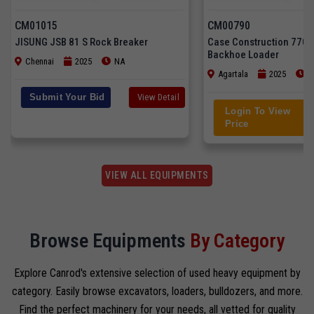
CM01015
CM00790
JISUNG JSB 81 S Rock Breaker
Case Construction 770
Backhoe Loader
Chennai
2025
NA
Agartala
2025
3
Submit Your Bid
View Detail
Login To View
Price
VIEW ALL EQUIPMENTS
Browse Equipments
By Category
Explore Canrod's extensive selection of used heavy equipment by
category. Easily browse excavators, loaders, bulldozers, and more.
Find the perfect machinery for your needs, all vetted for quality