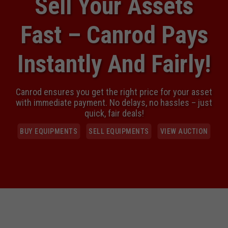
Simplified, Streamlined & Strategically Sold
Maximizing Value Through Competitive Bidding
READ MORE