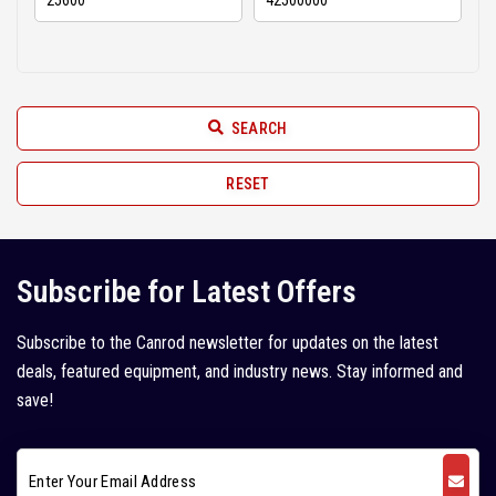
Hindustan (2)
2010 (6)
Hyundai (11)
2009 (3)
JCB (52)
2008 (6)
SEARCH
JISUNG (2)
2007 (2)
John Deere (1)
RESET
2005 (1)
Juno (1)
Kleemann (5)
Subscribe for Latest Offers
Kobelco (9)
Subscribe to the Canrod newsletter for updates on the latest
Komatsu (18)
deals, featured equipment, and industry news. Stay informed and
Kubota (1)
save!
L&T Case (1)
Leeboy (1)