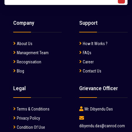
Liebherr (7)
Liugong (28)
Company
Support
Mahindra (36)
Mait (3)
About Us
How It Works ?
MAN (6)
Management Team
FAQs
Manitou (2)
Recognisation
Career
Blog
Contact Us
McCloskey (1)
Mcnally Sayaji Engineering Limited (1)
Legal
Grievance Officer
MEC (1)
Metso (6)
Terms & Conditions
Mr. Dibyendu Das
MITSUBISHI (2)
Privacy Policy
dibyendu.das@canrod.com
Condition Of Use
Palfinger (1)