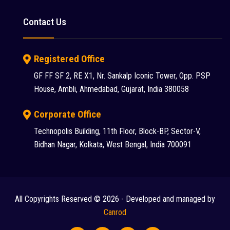
Putzmeister (9)
Contact Us
Reynold (2)
S S INDUSTRY (1)
Registered Office
SANY (31)
GF FF SF 2, RE X1, Nr. Sankalp Iconic Tower, Opp. PSP
House, Ambli, Ahmedabad, Gujarat, India 380058
Schwing Stetter (12)
SDLG (1)
Corporate Office
Technopolis Building, 11th Floor, Block-BP, Sector-V,
SEM (1)
Bidhan Nagar, Kolkata, West Bengal, India 700091
Tadano Faun (1)
Tata (23)
Tata Hitachi (43)
All Copyrights Reserved © 2026 - Developed and managed by
Chat
Terex (10)
Canrod
Terex Finlay (2)