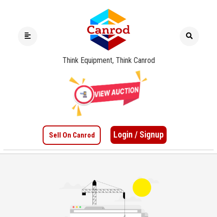
Think Equipment, Think Canrod
Login / Signup
Sell On Canrod