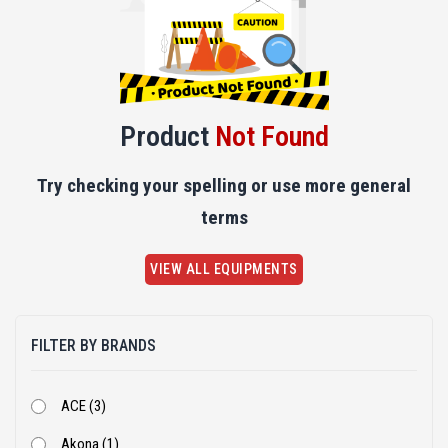
Product
Not Found
Try checking your spelling or use more general
terms
VIEW ALL EQUIPMENTS
FILTER BY BRANDS
ACE (3)
Akona (1)