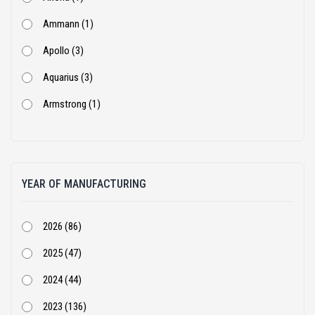
Ammann (1)
Apollo (3)
Aquarius (3)
Armstrong (1)
Ashok Leyland (53)
Atlas Copco (1)
YEAR OF MANUFACTURING
BEML (1)
Bharat Benz (82)
2026 (86)
Bobcat (4)
2025 (47)
Case Construction (51)
2024 (44)
CASE Constructions (3)
2023 (136)