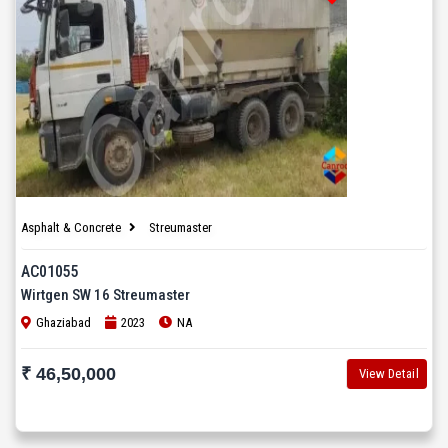
Asphalt & Concrete
Streumaster
AC01055
Wirtgen SW 16 Streumaster
Ghaziabad
2023
NA
₹ 46,50,000
View Detail