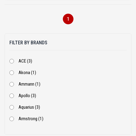
1
FILTER BY BRANDS
ACE (3)
Akona (1)
Ammann (1)
Apollo (3)
Aquarius (3)
Armstrong (1)
Ashok Leyland (53)