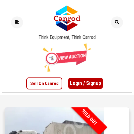
Think Equipment, Think Canrod
Login / Signup
Sell On Canrod
SOLD OUT