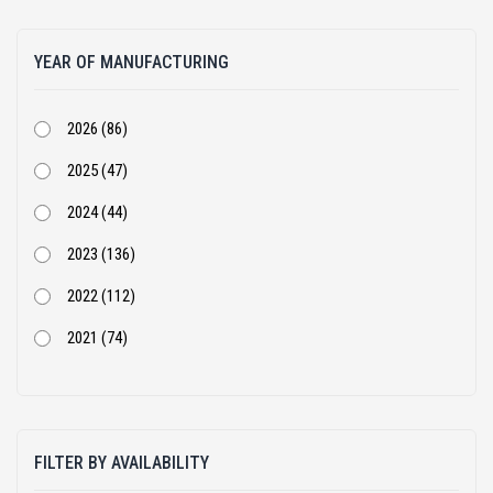
Atlas Copco (1)
YEAR OF MANUFACTURING
BEML (1)
Bharat Benz (82)
2026 (86)
Bobcat (4)
2025 (47)
Case Construction (51)
2024 (44)
CASE Constructions (3)
2023 (136)
Caterpillar (205)
2022 (112)
Cummins (1)
2021 (74)
Doosan Infracore India Private Limited (2)
2020 (68)
Dynapac (25)
2019 (54)
Eicher (3)
FILTER BY AVAILABILITY
2018 (105)
Escorts (10)