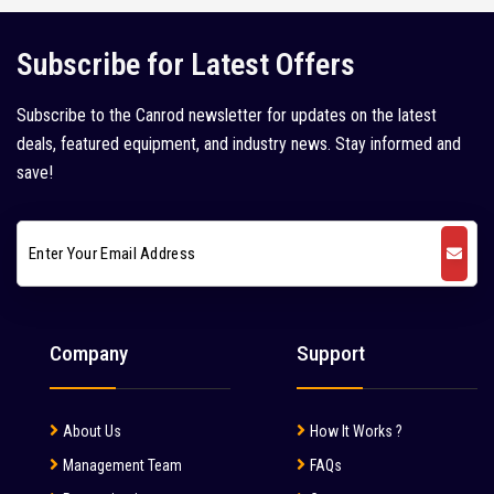
Kleemann (5)
Subscribe for Latest Offers
Kobelco (9)
Subscribe to the Canrod newsletter for updates on the latest
Komatsu (18)
deals, featured equipment, and industry news. Stay informed and
Kubota (1)
save!
L&T Case (1)
Leeboy (1)
Liebherr (7)
Liugong (28)
Company
Support
Mahindra (36)
Mait (3)
About Us
How It Works ?
MAN (6)
Management Team
FAQs