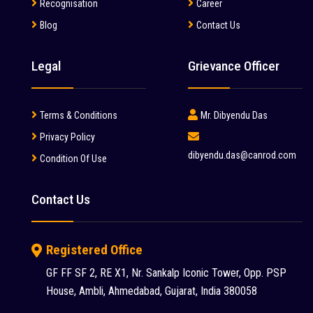
Manitou (2)
Recognisation
Career
Blog
Contact Us
McCloskey (1)
Mcnally Sayaji Engineering Limited (1)
Legal
Grievance Officer
MEC (1)
Metso (6)
Terms & Conditions
Mr. Dibyendu Das
MITSUBISHI (2)
Privacy Policy
dibyendu.das@canrod.com
Condition Of Use
Palfinger (1)
Putzmeister (9)
Contact Us
Reynold (2)
S S INDUSTRY (1)
Registered Office
SANY (31)
GF FF SF 2, RE X1, Nr. Sankalp Iconic Tower, Opp. PSP
House, Ambli, Ahmedabad, Gujarat, India 380058
Schwing Stetter (12)