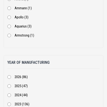
Ammann (1)
Apollo (3)
Aquarius (3)
Armstrong (1)
Ashok Leyland (53)
Atlas Copco (1)
YEAR OF MANUFACTURING
BEML (1)
Bharat Benz (82)
2026 (86)
Bobcat (4)
2025 (47)
Case Construction (51)
2024 (44)
CASE Constructions (3)
2023 (136)