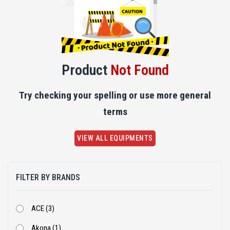
Product
Not Found
Try checking your spelling or use more general
terms
VIEW ALL EQUIPMENTS
FILTER BY BRANDS
ACE (3)
Akona (1)