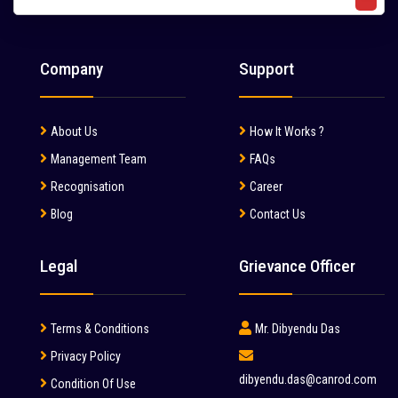
Liebherr (7)
Liugong (28)
Company
Support
Mahindra (36)
Mait (3)
About Us
How It Works ?
MAN (6)
Management Team
FAQs
Manitou (2)
Recognisation
Career
Blog
Contact Us
McCloskey (1)
Mcnally Sayaji Engineering Limited (1)
Legal
Grievance Officer
MEC (1)
Metso (6)
Terms & Conditions
Mr. Dibyendu Das
MITSUBISHI (2)
Privacy Policy
dibyendu.das@canrod.com
Condition Of Use
Palfinger (1)