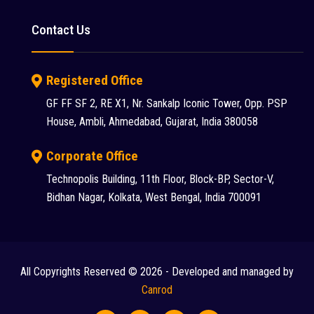
Putzmeister (9)
Contact Us
Reynold (2)
S S INDUSTRY (1)
Registered Office
SANY (31)
GF FF SF 2, RE X1, Nr. Sankalp Iconic Tower, Opp. PSP
House, Ambli, Ahmedabad, Gujarat, India 380058
Schwing Stetter (12)
SDLG (1)
Corporate Office
Technopolis Building, 11th Floor, Block-BP, Sector-V,
SEM (1)
Bidhan Nagar, Kolkata, West Bengal, India 700091
Tadano Faun (1)
Tata (23)
Tata Hitachi (43)
All Copyrights Reserved © 2026 - Developed and managed by
Chat
Terex (10)
Canrod
Terex Finlay (2)