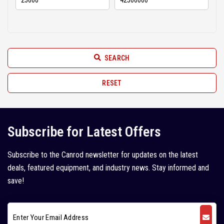
Hindustan (2)
2010 (6)
Hyundai (11)
2009 (3)
JCB (52)
2008 (6)
SEARCH
JISUNG (2)
2007 (2)
John Deere (1)
RESET
2005 (1)
Juno (1)
Kleemann (5)
Subscribe for Latest Offers
Kobelco (9)
Subscribe to the Canrod newsletter for updates on the latest
Komatsu (18)
deals, featured equipment, and industry news. Stay informed and
Kubota (1)
save!
L&T Case (1)
Leeboy (1)