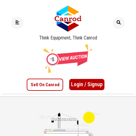
Think Equipment, Think Canrod
Login / Signup
Sell On Canrod