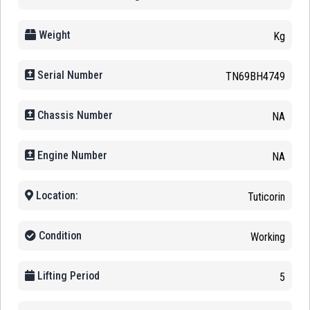
Weight
Kg
Serial Number
TN69BH4749
Chassis Number
NA
Engine Number
NA
Location:
Tuticorin
Condition
Working
Lifting Period
5