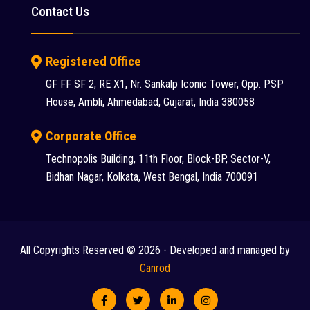
Contact Us
Registered Office
GF FF SF 2, RE X1, Nr. Sankalp Iconic Tower, Opp. PSP
House, Ambli, Ahmedabad, Gujarat, India 380058
Corporate Office
Technopolis Building, 11th Floor, Block-BP, Sector-V,
Bidhan Nagar, Kolkata, West Bengal, India 700091
All Copyrights Reserved © 2026 - Developed and managed by
Canrod