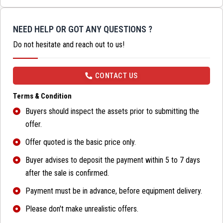
NEED HELP OR GOT ANY QUESTIONS ?
Do not hesitate and reach out to us!
CONTACT US
Terms & Condition
Buyers should inspect the assets prior to submitting the
offer.
Offer quoted is the basic price only.
Buyer advises to deposit the payment within 5 to 7 days
after the sale is confirmed.
Payment must be in advance, before equipment delivery.
Please don't make unrealistic offers.