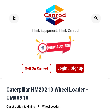
Think Equipment, Think Canrod
Login / Signup
Sell On Canrod
Caterpillar HM2021D Wheel Loader -
CM00910
Construction & Mining
Wheel Loader