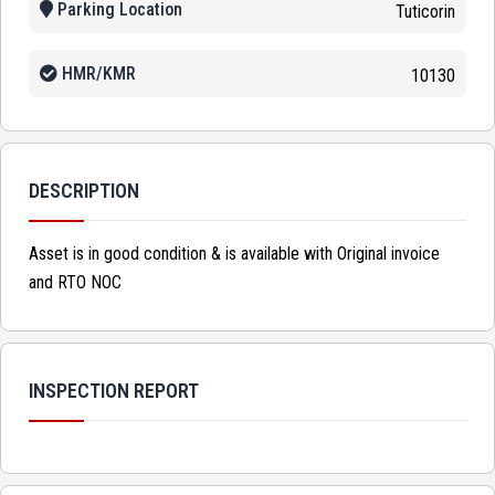
Parking Location
Tuticorin
HMR/KMR
10130
DESCRIPTION
Asset is in good condition & is available with Original invoice
and RTO NOC
INSPECTION REPORT