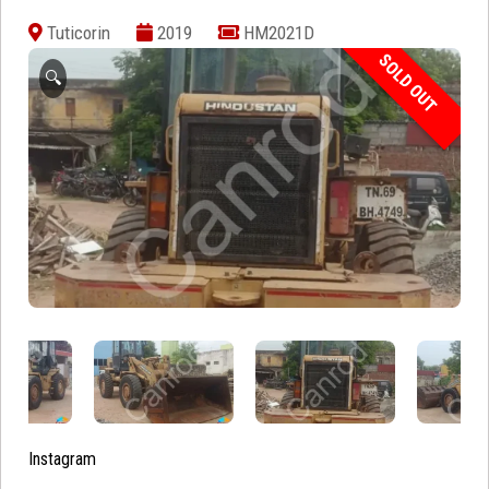
Tuticorin
2019
HM2021D
SOLD OUT
🔍
Instagram