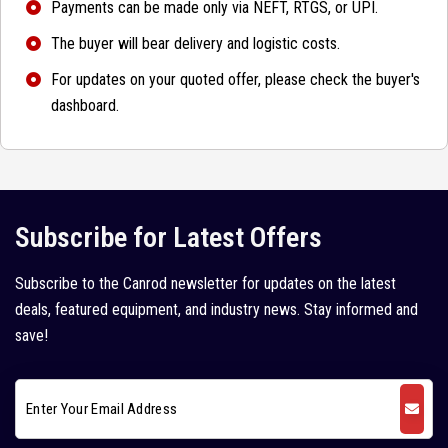
Payments can be made only via NEFT, RTGS, or UPI.
The buyer will bear delivery and logistic costs.
For updates on your quoted offer, please check the buyer's
dashboard.
Subscribe for Latest Offers
Subscribe to the Canrod newsletter for updates on the latest
deals, featured equipment, and industry news. Stay informed and
save!