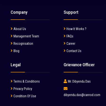
Company
Support
About Us
How It Works ?
Management Team
FAQs
Recognisation
Career
Blog
Contact Us
Legal
Grievance Officer
Terms & Conditions
Mr. Dibyendu Das
Privacy Policy
dibyendu.das@canrod.com
Condition Of Use