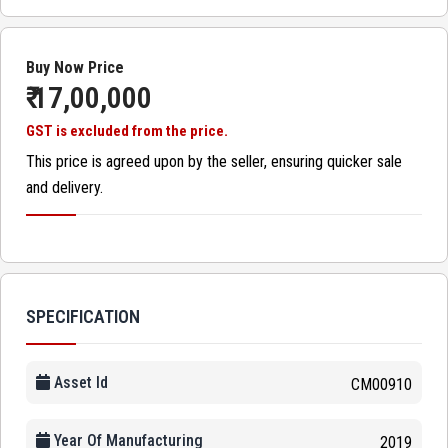
Buy Now Price
₹ 17,00,000
GST is excluded from the price.
This price is agreed upon by the seller, ensuring quicker sale
and delivery.
SPECIFICATION
Asset Id
CM00910
Year Of Manufacturing
2019