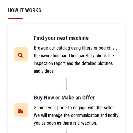
HOW IT WORKS
Find your next machine
Browse our catalog using filters or search via
the navigation bar. Then carefully check the
inspection report and the detailed pictures
and videos.
Buy Now or Make an Offer
Submit your price to engage with the seller.
We will manage the communication and notify
you as soon as there is a reaction.