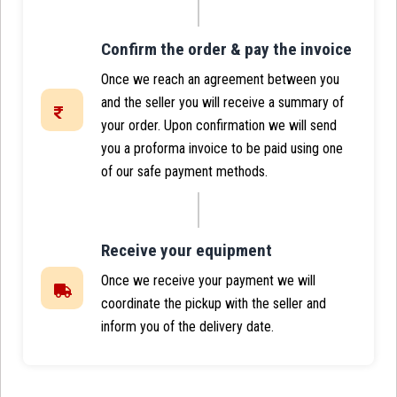
Confirm the order & pay the invoice
Once we reach an agreement between you
and the seller you will receive a summary of
your order. Upon confirmation we will send
you a proforma invoice to be paid using one
of our safe payment methods.
Receive your equipment
Once we receive your payment we will
coordinate the pickup with the seller and
inform you of the delivery date.