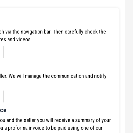
ch via the navigation bar. Then carefully check the
res and videos.
ller. We will manage the communication and notify
ice
 and the seller you will receive a summary of your
u a proforma invoice to be paid using one of our