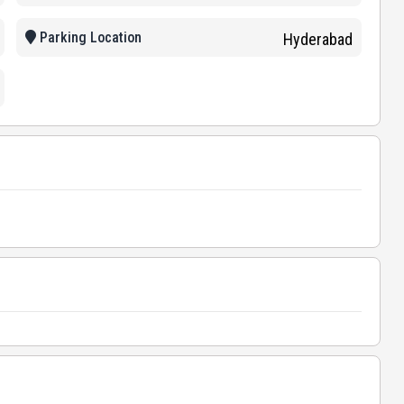
Parking Location
Hyderabad