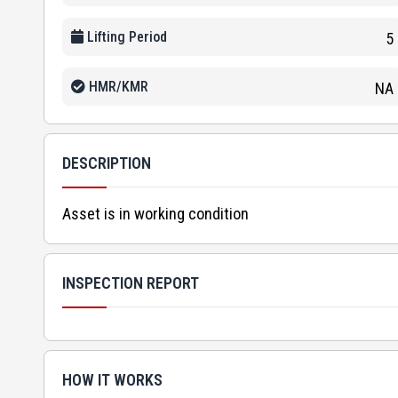
Lifting Period
5
HMR/KMR
NA
DESCRIPTION
Asset is in working condition
INSPECTION REPORT
HOW IT WORKS