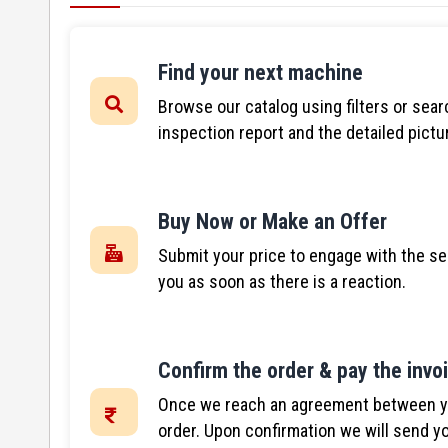
Find your next machine
Browse our catalog using filters or sear
inspection report and the detailed pictu
Buy Now or Make an Offer
Submit your price to engage with the se
you as soon as there is a reaction.
Confirm the order & pay the invo
Once we reach an agreement between you
order. Upon confirmation we will send yo