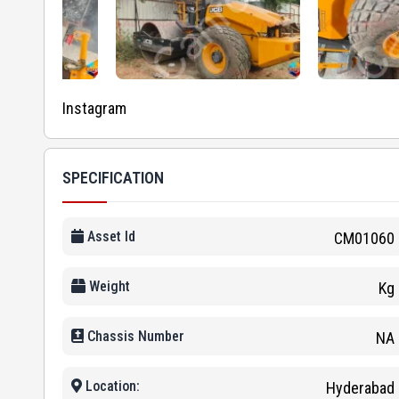
Instagram
SPECIFICATION
Asset Id
CM01060
Weight
Kg
Chassis Number
NA
Location:
Hyderabad