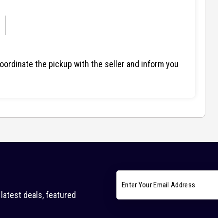
ordinate the pickup with the seller and inform you
latest deals, featured