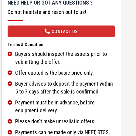
NEED HELP OR GOT ANY QUESTIONS ?
Do not hesitate and reach out to us!
CONTACT US
Terms & Condition
Buyers should inspect the assets prior to
submitting the offer.
Offer quoted is the basic price only.
Buyer advises to deposit the payment within
5 to 7 days after the sale is confirmed.
Payment must be in advance, before
equipment delivery.
Please don't make unrealistic offers.
Payments can be made only via NEFT, RTGS,