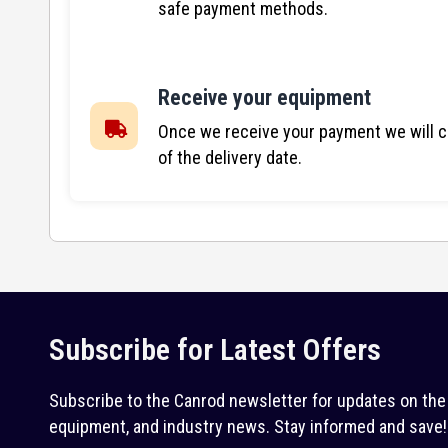
safe payment methods.
Receive your equipment
Once we receive your payment we will co
of the delivery date.
Subscribe for Latest Offers
Subscribe to the Canrod newsletter for updates on the 
equipment, and industry news. Stay informed and save!