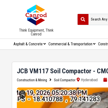
Think Equipment, Think
Canrod
Asphalt & Concrete
Commercial & Transportation
Constr
JCB VM117 Soil Compactor - CM
Hyderabad
Construction & Mining
Soil Compactor
🔍