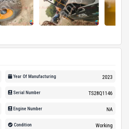
Year Of Manufacturing
2023
Serial Number
TS28Q1146
Engine Number
NA
Condition
Working