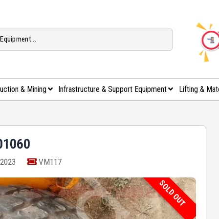
uction & Mining
Infrastructure & Support Equipment
Lifting & Mat
01060
2023
VM117
SOLD OUT