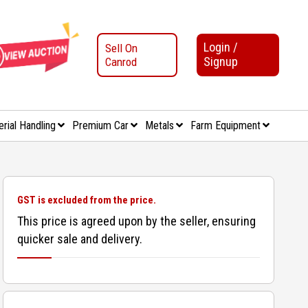
Login /
Sell On
Signup
Canrod
erial Handling
Premium Car
Metals
Farm Equipment
GST is excluded from the price.
This price is agreed upon by the seller, ensuring
quicker sale and delivery.