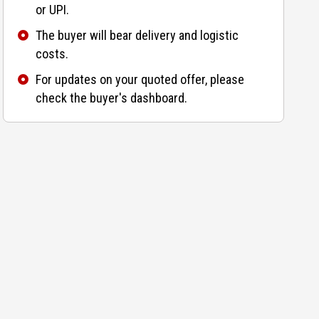
or UPI.
The buyer will bear delivery and logistic
costs.
For updates on your quoted offer, please
check the buyer's dashboard.