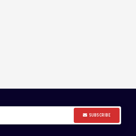
SUBSCRIBE