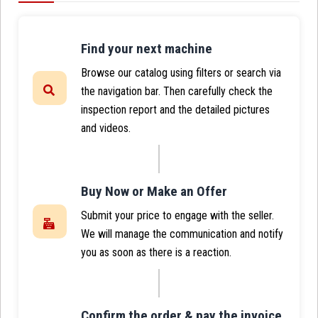
Find your next machine
Browse our catalog using filters or search via
the navigation bar. Then carefully check the
inspection report and the detailed pictures
and videos.
Buy Now or Make an Offer
Submit your price to engage with the seller.
We will manage the communication and notify
you as soon as there is a reaction.
Confirm the order & pay the invoice