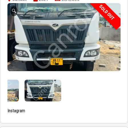
SOLD OUT
🔍
Instagram