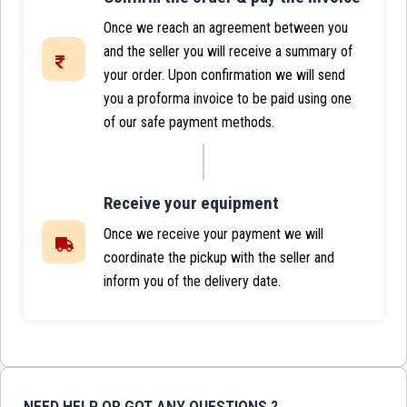
Once we reach an agreement between you
and the seller you will receive a summary of
your order. Upon confirmation we will send
you a proforma invoice to be paid using one
of our safe payment methods.
Receive your equipment
Once we receive your payment we will
coordinate the pickup with the seller and
inform you of the delivery date.
NEED HELP OR GOT ANY QUESTIONS ?