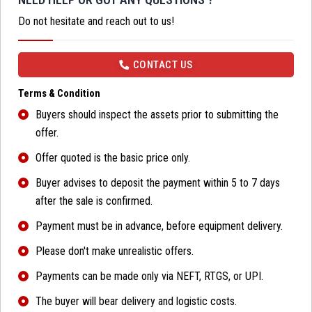
Do not hesitate and reach out to us!
CONTACT US
Terms & Condition
Buyers should inspect the assets prior to submitting the
offer.
Offer quoted is the basic price only.
Buyer advises to deposit the payment within 5 to 7 days
after the sale is confirmed.
Payment must be in advance, before equipment delivery.
Please don't make unrealistic offers.
Payments can be made only via NEFT, RTGS, or UPI.
The buyer will bear delivery and logistic costs.