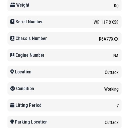
Weight
Kg
Serial Number
WB 11F XX58
Chassis Number
R6A77XXX
Engine Number
NA
Location:
Cuttack
Condition
Working
Lifting Period
7
Parking Location
Cuttack