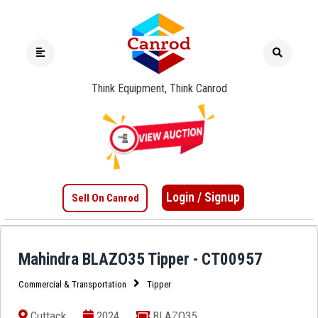
Think Equipment, Think Canrod
Login / Signup
Sell On Canrod
Mahindra BLAZO35 Tipper - CT00957
Commercial & Transportation
Tipper
Cuttack
2024
BLAZO35