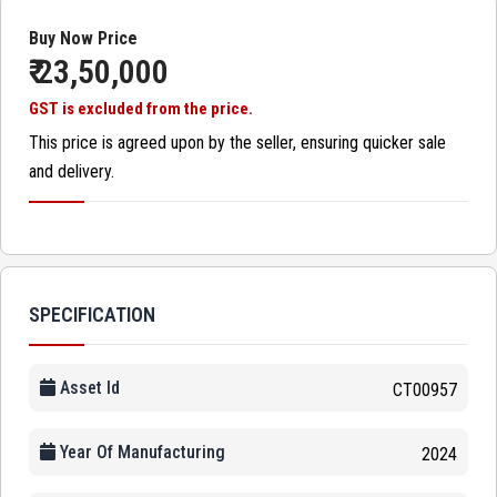
Buy Now Price
₹ 23,50,000
GST is excluded from the price.
This price is agreed upon by the seller, ensuring quicker sale
and delivery.
SPECIFICATION
Asset Id
CT00957
Year Of Manufacturing
2024