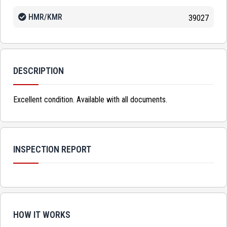
HMR/KMR
39027
DESCRIPTION
Excellent condition. Available with all documents.
INSPECTION REPORT
HOW IT WORKS