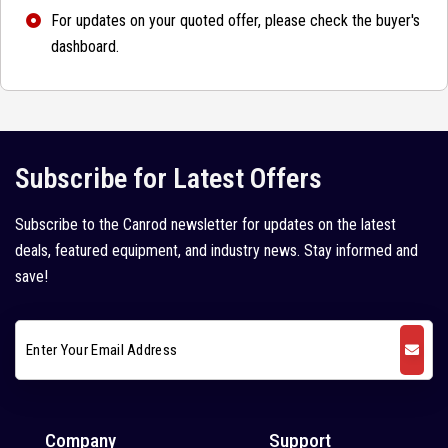
For updates on your quoted offer, please check the buyer's
dashboard.
Subscribe for Latest Offers
Subscribe to the Canrod newsletter for updates on the latest
deals, featured equipment, and industry news. Stay informed and
save!
Company
Support