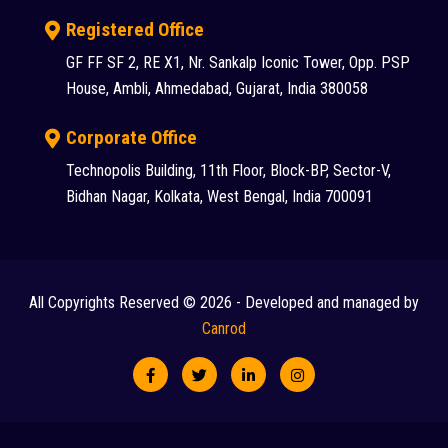
Registered Office
GF FF SF 2, RE X1, Nr. Sankalp Iconic Tower, Opp. PSP
House, Ambli, Ahmedabad, Gujarat, India 380058
Corporate Office
Technopolis Building, 11th Floor, Block-BP, Sector-V,
Bidhan Nagar, Kolkata, West Bengal, India 700091
All Copyrights Reserved © 2026 - Developed and managed by
Canrod