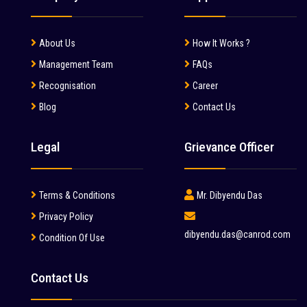
About Us
How It Works ?
Management Team
FAQs
Recognisation
Career
Blog
Contact Us
Legal
Grievance Officer
Terms & Conditions
Mr. Dibyendu Das
Privacy Policy
dibyendu.das@canrod.com
Condition Of Use
Contact Us