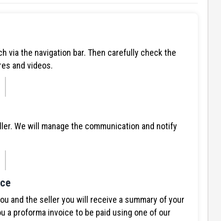
ch via the navigation bar. Then carefully check the
res and videos.
ller. We will manage the communication and notify
ice
 and the seller you will receive a summary of your
u a proforma invoice to be paid using one of our