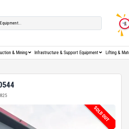
uction & Mining
Infrastructure & Support Equipment
Lifting & Mat
00544
825
SOLD OUT