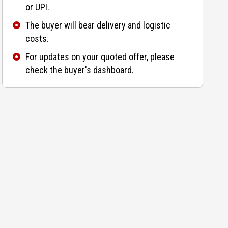
or UPI.
The buyer will bear delivery and logistic
costs.
For updates on your quoted offer, please
check the buyer's dashboard.