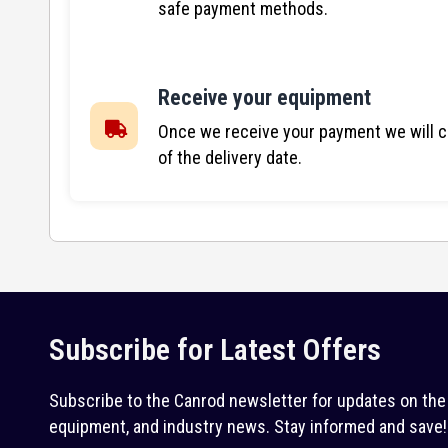
safe payment methods.
Receive your equipment
Once we receive your payment we will co
of the delivery date.
Subscribe for Latest Offers
Subscribe to the Canrod newsletter for updates on the 
equipment, and industry news. Stay informed and save!