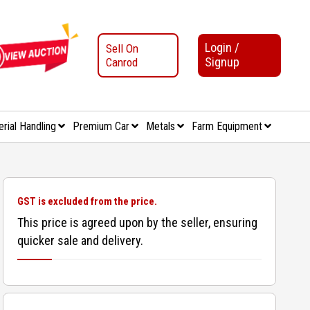
Login /
Sell On
Signup
Canrod
erial Handling
Premium Car
Metals
Farm Equipment
GST is excluded from the price.
This price is agreed upon by the seller, ensuring
quicker sale and delivery.