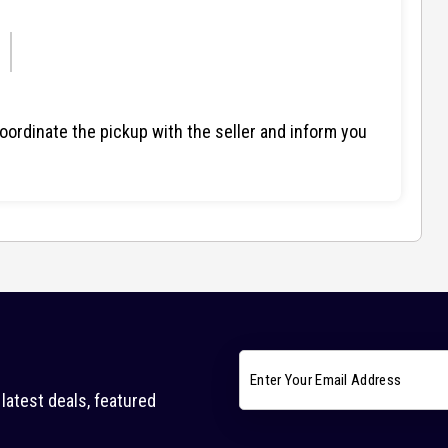
ordinate the pickup with the seller and inform you
latest deals, featured