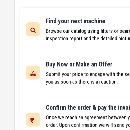
Find your next machine
Browse our catalog using filters or sear
inspection report and the detailed pictu
Buy Now or Make an Offer
Submit your price to engage with the se
you as soon as there is a reaction.
Confirm the order & pay the invo
Once we reach an agreement between you
order. Upon confirmation we will send yo