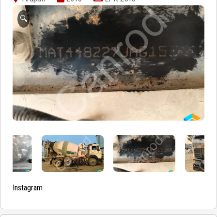
🔍
Instagram