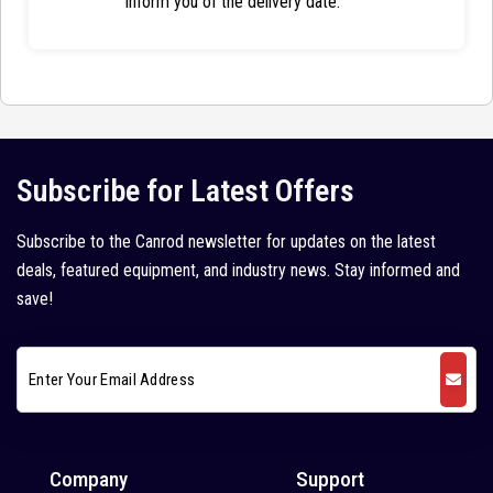
inform you of the delivery date.
Subscribe for Latest Offers
Subscribe to the Canrod newsletter for updates on the latest
deals, featured equipment, and industry news. Stay informed and
save!
Company
Support