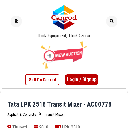
Think Equipment, Think Canrod
Login / Signup
Sell On Canrod
Tata LPK 2518 Transit Mixer - AC00778
Asphalt & Concrete
Transit Mixer
Tirupati
2018
LPK 2518