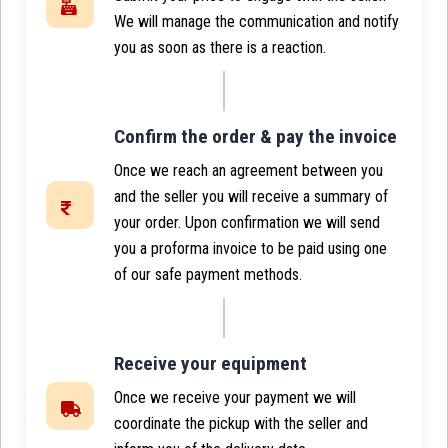
We will manage the communication and notify
you as soon as there is a reaction.
Confirm the order & pay the invoice
Once we reach an agreement between you
and the seller you will receive a summary of
your order. Upon confirmation we will send
you a proforma invoice to be paid using one
of our safe payment methods.
Receive your equipment
Once we receive your payment we will
coordinate the pickup with the seller and