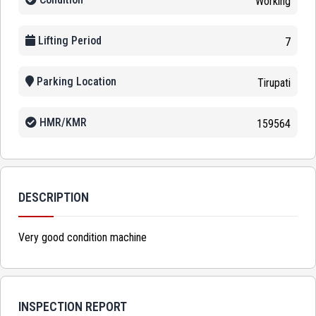
Working
Lifting Period
7
Parking Location
Tirupati
HMR/KMR
159564
DESCRIPTION
Very good condition machine
INSPECTION REPORT