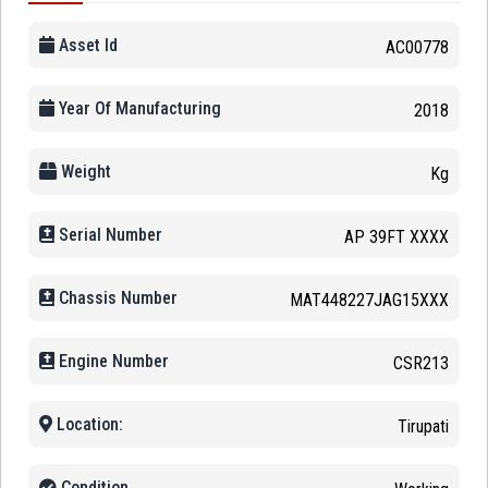
Asset Id
AC00778
Year Of Manufacturing
2018
Weight
Kg
Serial Number
AP 39FT XXXX
Chassis Number
MAT448227JAG15XXX
Engine Number
CSR213
Location:
Tirupati
Condition