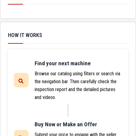
HOW IT WORKS
Find your next machine
Browse our catalog using filters or search via
the navigation bar. Then carefully check the
inspection report and the detailed pictures
and videos.
Buy Now or Make an Offer
Submit your price to engage with the seller.