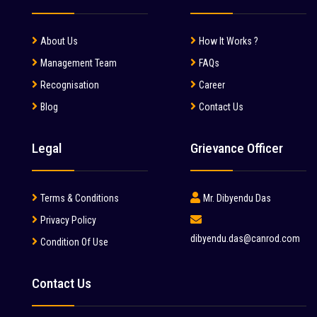
About Us
How It Works ?
Management Team
FAQs
Recognisation
Career
Blog
Contact Us
Legal
Grievance Officer
Terms & Conditions
Mr. Dibyendu Das
Privacy Policy
dibyendu.das@canrod.com
Condition Of Use
Contact Us