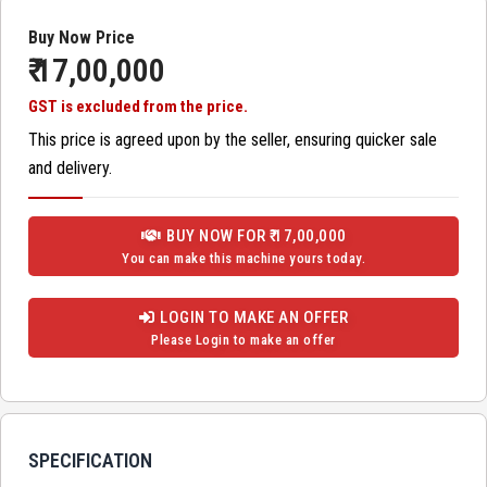
Buy Now Price
₹ 17,00,000
GST is excluded from the price.
This price is agreed upon by the seller, ensuring quicker sale
and delivery.
BUY NOW FOR ₹ 17,00,000
You can make this machine yours today.
LOGIN TO MAKE AN OFFER
Please Login to make an offer
SPECIFICATION