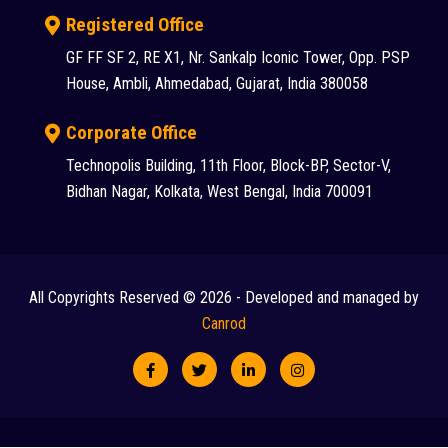
Registered Office
GF FF SF 2, RE X1, Nr. Sankalp Iconic Tower, Opp. PSP
House, Ambli, Ahmedabad, Gujarat, India 380058
Corporate Office
Technopolis Building, 11th Floor, Block-BP, Sector-V,
Bidhan Nagar, Kolkata, West Bengal, India 700091
All Copyrights Reserved © 2026 - Developed and managed by
Canrod