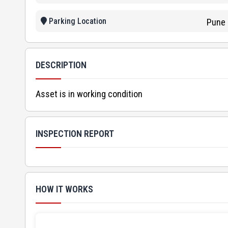
Parking Location
Pune
DESCRIPTION
Asset is in working condition
INSPECTION REPORT
HOW IT WORKS