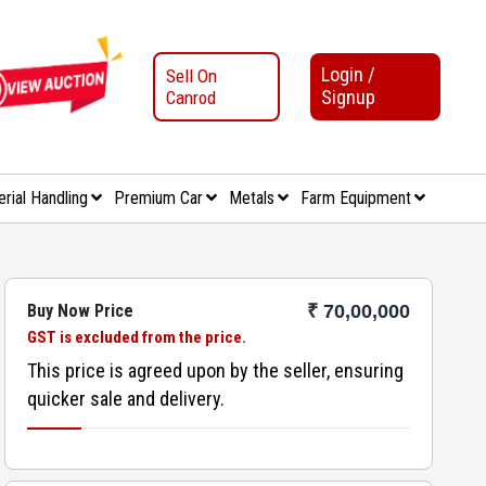
Login /
Sell On
Signup
Canrod
erial Handling
Premium Car
Metals
Farm Equipment
Buy Now Price
₹ 70,00,000
GST is excluded from the price.
This price is agreed upon by the seller, ensuring
quicker sale and delivery.