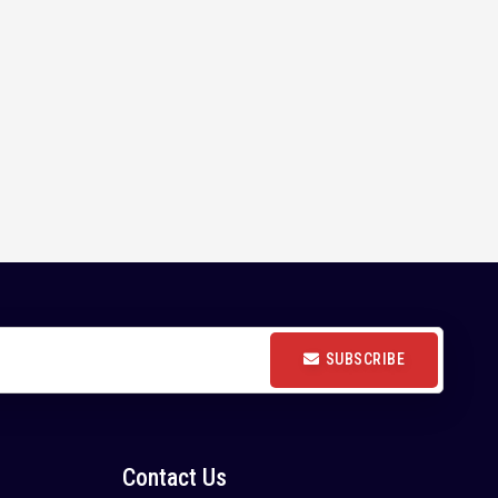
SUBSCRIBE
Contact Us