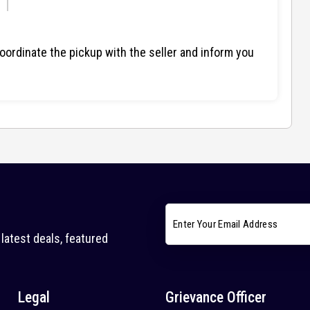
ordinate the pickup with the seller and inform you
latest deals, featured
Legal
Grievance Officer