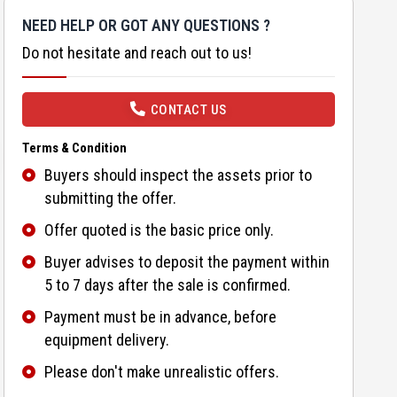
NEED HELP OR GOT ANY QUESTIONS ?
Do not hesitate and reach out to us!
CONTACT US
Terms & Condition
Buyers should inspect the assets prior to
submitting the offer.
Offer quoted is the basic price only.
Buyer advises to deposit the payment within
5 to 7 days after the sale is confirmed.
Payment must be in advance, before
equipment delivery.
Please don't make unrealistic offers.