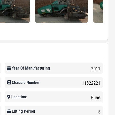
Year Of Manufacturing
2011
Chassis Number
11822221
Location:
Pune
Lifting Period
5