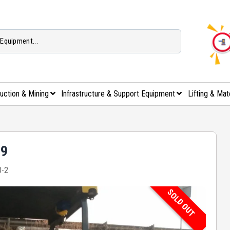
uction & Mining
Infrastructure & Support Equipment
Lifting & Mat
89
-2
SOLD OUT