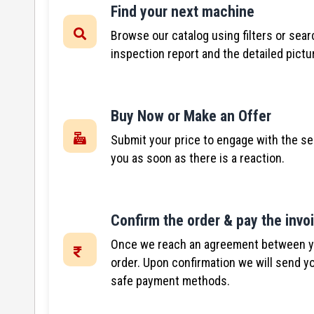
Find your next machine
Browse our catalog using filters or sear
inspection report and the detailed pictu
Buy Now or Make an Offer
Submit your price to engage with the se
you as soon as there is a reaction.
Confirm the order & pay the invo
Once we reach an agreement between you
order. Upon confirmation we will send yo
safe payment methods.