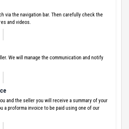
ch via the navigation bar. Then carefully check the
res and videos.
ller. We will manage the communication and notify
ice
 and the seller you will receive a summary of your
u a proforma invoice to be paid using one of our