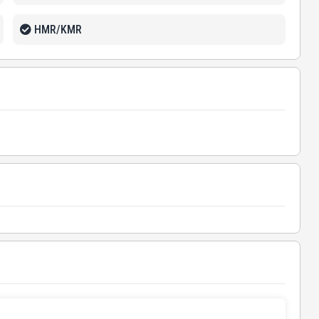
HMR/KMR