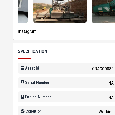
Instagram
SPECIFICATION
Asset Id
CRAC00089
Serial Number
NA
Engine Number
NA
Condition
Working