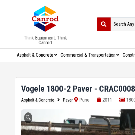
Think Equipment, Think
Canrod
Asphalt & Concrete
Commercial & Transportation
Constr
Vogele 1800-2 Paver - CRAC000
Pune
2011
1800
Asphalt & Concrete
Paver
🔍