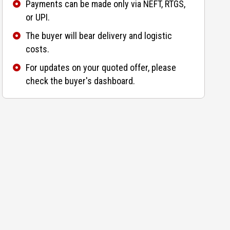
Payments can be made only via NEFT, RTGS,
or UPI.
The buyer will bear delivery and logistic
costs.
For updates on your quoted offer, please
check the buyer's dashboard.