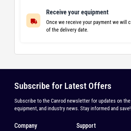
Receive your equipment
Once we receive your payment we will co
of the delivery date.
Subscribe for Latest Offers
Subscribe to the Canrod newsletter for updates on the 
equipment, and industry news. Stay informed and save!
Company
Support