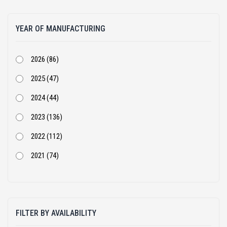
Atlas Copco (1)
YEAR OF MANUFACTURING
BEML (1)
Bharat Benz (82)
2026 (86)
Bobcat (4)
2025 (47)
Case Construction (51)
2024 (44)
CASE Constructions (3)
2023 (136)
Caterpillar (205)
2022 (112)
Cummins (1)
2021 (74)
Doosan Infracore India Private Limited (2)
2020 (68)
Dynapac (25)
2019 (54)
Eicher (3)
FILTER BY AVAILABILITY
2018 (105)
Escorts (10)