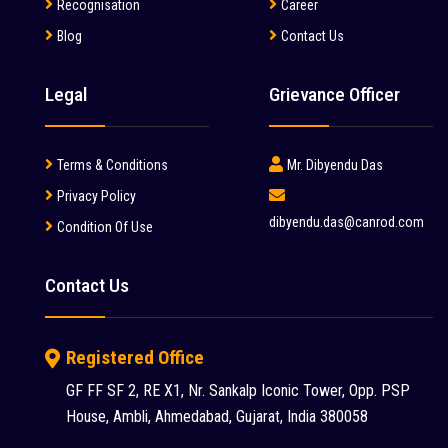
Manitou (2)
Recognisation
Career
Blog
Contact Us
McCloskey (1)
Mcnally Sayaji Engineering Limited (1)
Legal
Grievance Officer
MEC (1)
Metso (6)
Terms & Conditions
Mr. Dibyendu Das
MITSUBISHI (2)
Privacy Policy
dibyendu.das@canrod.com
Condition Of Use
Palfinger (1)
Putzmeister (9)
Contact Us
Reynold (2)
S S INDUSTRY (1)
Registered Office
SANY (31)
GF FF SF 2, RE X1, Nr. Sankalp Iconic Tower, Opp. PSP
House, Ambli, Ahmedabad, Gujarat, India 380058
Schwing Stetter (12)