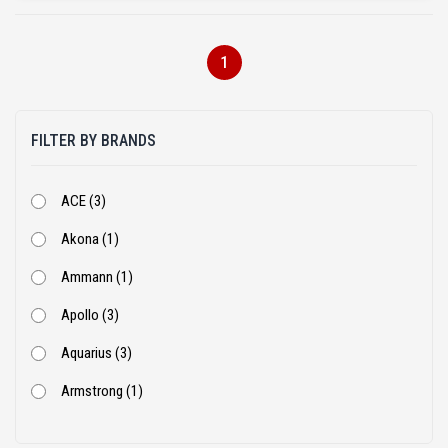
1
FILTER BY BRANDS
ACE (3)
Akona (1)
Ammann (1)
Apollo (3)
Aquarius (3)
Armstrong (1)
Ashok Leyland (53)