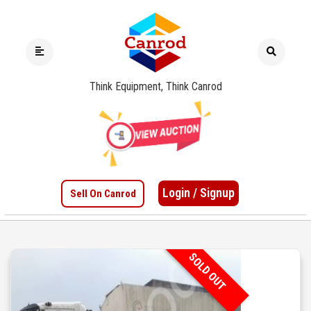
Think Equipment, Think Canrod
Login / Signup
Sell On Canrod
SOLD OUT