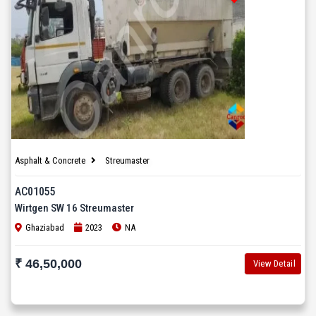
Asphalt & Concrete
Streumaster
AC01055
Wirtgen SW 16 Streumaster
Ghaziabad
2023
NA
₹ 46,50,000
View Detail