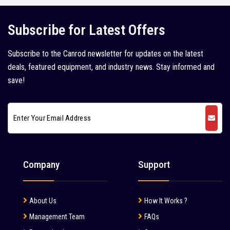
Kleemann (5)
Subscribe for Latest Offers
Kobelco (9)
Subscribe to the Canrod newsletter for updates on the latest
Komatsu (18)
deals, featured equipment, and industry news. Stay informed and
Kubota (1)
save!
L&T Case (1)
Leeboy (1)
Liebherr (7)
Liugong (28)
Company
Support
Mahindra (36)
Mait (3)
About Us
How It Works ?
MAN (6)
Management Team
FAQs