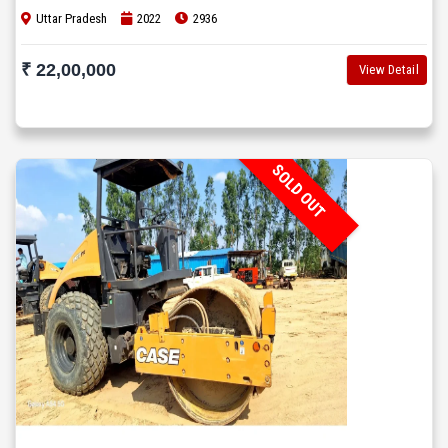
Uttar Pradesh
2022
2936
₹ 22,00,000
View Detail
SOLD OUT