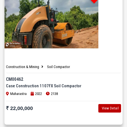
Construction & Mining
Soil Compactor
CM00462
Case Construction 1107FX Soil Compactor
Maharastra
2022
2138
₹ 22,00,000
View Detail