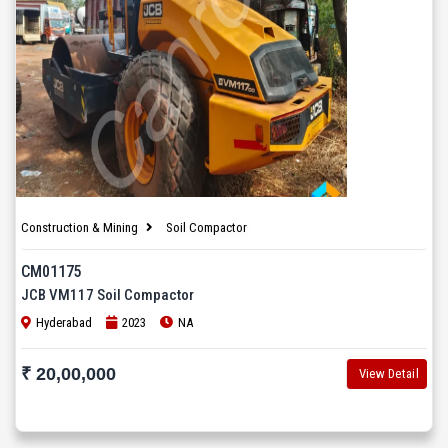
Construction & Mining
Soil Compactor
CM01175
JCB VM117 Soil Compactor
Hyderabad
2023
NA
₹ 20,00,000
View Detail