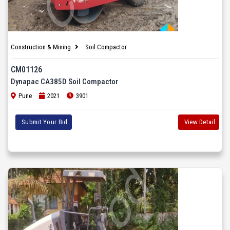
Construction & Mining
Soil Compactor
CM01126
Dynapac CA385D Soil Compactor
Pune
2021
3901
Submit Your Bid
View Detail