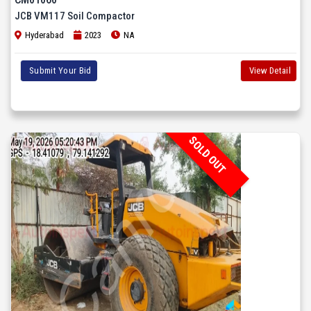
JCB VM117 Soil Compactor
Hyderabad
2023
NA
Submit Your Bid
View Detail
SOLD OUT