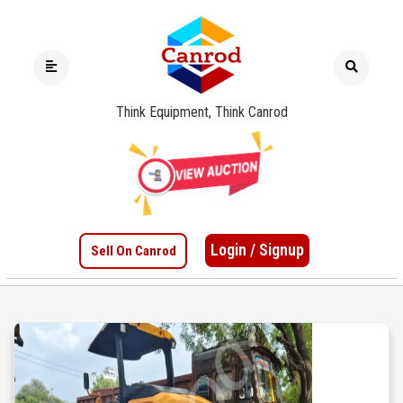
Think Equipment, Think Canrod
Login / Signup
Sell On Canrod