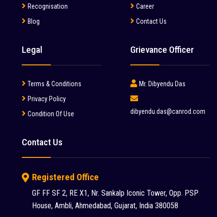
Manitou (2)
Recognisation
Career
Blog
Contact Us
McCloskey (1)
Mcnally Sayaji Engineering Limited (1)
Legal
Grievance Officer
MEC (1)
Metso (6)
Terms & Conditions
Mr. Dibyendu Das
MITSUBISHI (2)
Privacy Policy
dibyendu.das@canrod.com
Condition Of Use
Palfinger (1)
Putzmeister (9)
Contact Us
Reynold (2)
S S INDUSTRY (1)
Registered Office
SANY (31)
GF FF SF 2, RE X1, Nr. Sankalp Iconic Tower, Opp. PSP
House, Ambli, Ahmedabad, Gujarat, India 380058
Schwing Stetter (12)