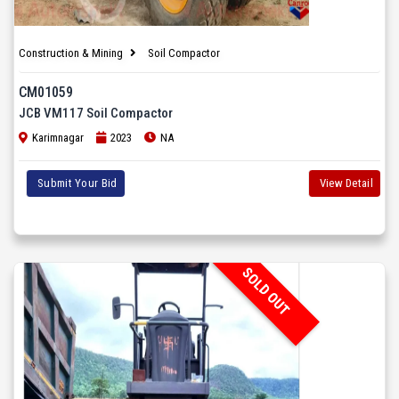
Construction & Mining
Soil Compactor
CM01059
JCB VM117 Soil Compactor
Karimnagar
2023
NA
Submit Your Bid
View Detail
SOLD OUT