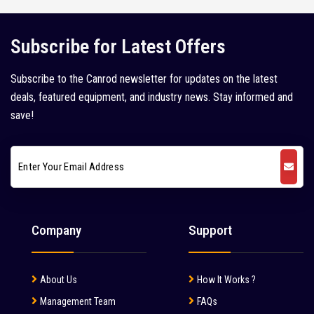
Juno (1)
Kleemann (5)
Subscribe for Latest Offers
Kobelco (9)
Subscribe to the Canrod newsletter for updates on the latest
Komatsu (18)
deals, featured equipment, and industry news. Stay informed and
Kubota (1)
save!
L&T Case (1)
Leeboy (1)
Liebherr (7)
Liugong (28)
Company
Support
Mahindra (36)
Mait (3)
About Us
How It Works ?
MAN (6)
Management Team
FAQs