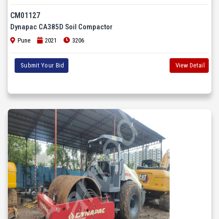
CM01127
Dynapac CA385D Soil Compactor
Pune
2021
3206
Submit Your Bid
View Detail