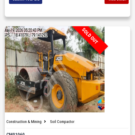
SOLD OUT
Construction & Mining
Soil Compactor
CM01060