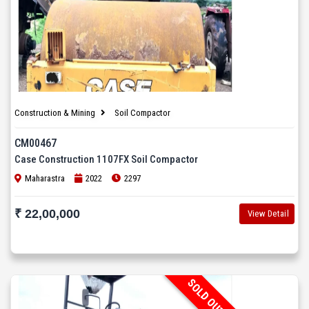
Construction & Mining
Soil Compactor
CM00467
Case Construction 1107FX Soil Compactor
Maharastra
2022
2297
₹ 22,00,000
View Detail
SOLD OUT