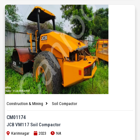
Construction & Mining
Soil Compactor
CM01174
JCB VM117 Soil Compactor
Karimnagar
2023
NA