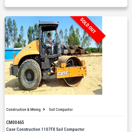
SOLD OUT
Construction & Mining
Soil Compactor
CM00465
Case Construction 1107FX Soil Compactor