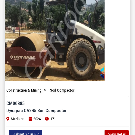
Construction & Mining
Soil Compactor
CM00885
Dynapac CA245 Soil Compactor
Madikeri
2024
171
Submit Your Bid
View Detail