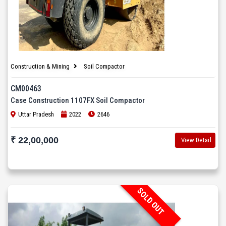
Construction & Mining
Soil Compactor
CM00463
Case Construction 1107FX Soil Compactor
Uttar Pradesh
2022
2646
₹ 22,00,000
View Detail
SOLD OUT