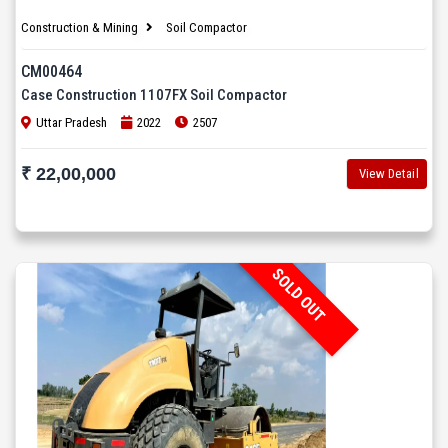
Construction & Mining
Soil Compactor
CM00464
Case Construction 1107FX Soil Compactor
Uttar Pradesh
2022
2507
₹ 22,00,000
View Detail
SOLD OUT