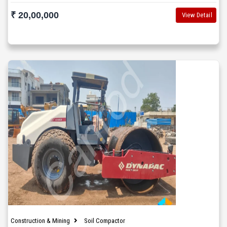
₹ 20,00,000
View Detail
Construction & Mining
Soil Compactor