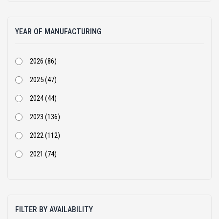
Atlas Copco (1)
YEAR OF MANUFACTURING
BEML (1)
Bharat Benz (82)
2026 (86)
Bobcat (4)
2025 (47)
Case Construction (51)
2024 (44)
CASE Constructions (3)
2023 (136)
Caterpillar (205)
2022 (112)
Cummins (1)
2021 (74)
Doosan Infracore India Private Limited (2)
2020 (68)
Dynapac (25)
2019 (54)
Eicher (3)
FILTER BY AVAILABILITY
2018 (105)
Escorts (10)