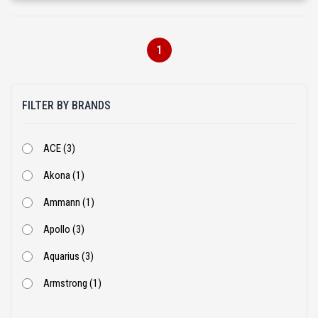
1
FILTER BY BRANDS
ACE (3)
Akona (1)
Ammann (1)
Apollo (3)
Aquarius (3)
Armstrong (1)
Ashok Leyland (53)