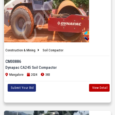
Construction & Mining
Soil Compactor
CM00886
Dynapac CA245 Soil Compactor
Mangalore
2024
383
Submit Your Bid
View Detail