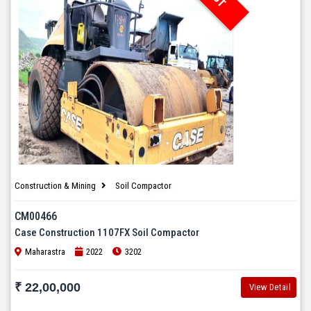
Construction & Mining
Soil Compactor
CM00466
Case Construction 1107FX Soil Compactor
Maharastra
2022
3202
₹ 22,00,000
View Detail