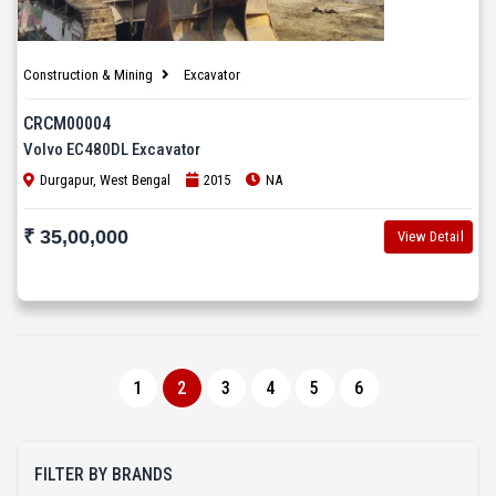
Construction & Mining
Excavator
CRCM00004
Volvo EC480DL Excavator
Durgapur, West Bengal
2015
NA
₹ 35,00,000
View Detail
1
2
3
4
5
6
FILTER BY BRANDS