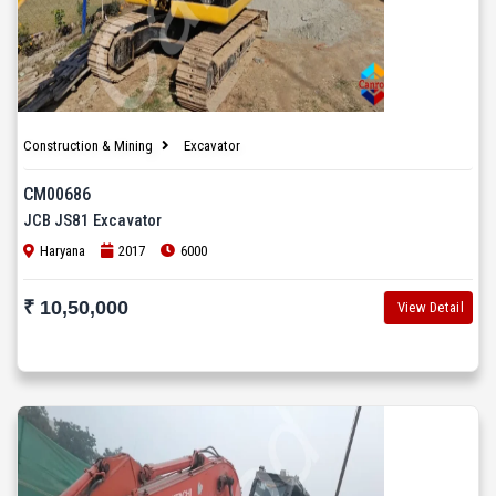
Construction & Mining
Excavator
CM00686
JCB JS81 Excavator
Haryana
2017
6000
₹ 10,50,000
View Detail