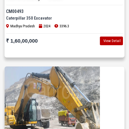
CM00493
Caterpillar 350 Excavator
Madhya Pradesh
2024
3396.3
₹ 1,60,00,000
View Detail