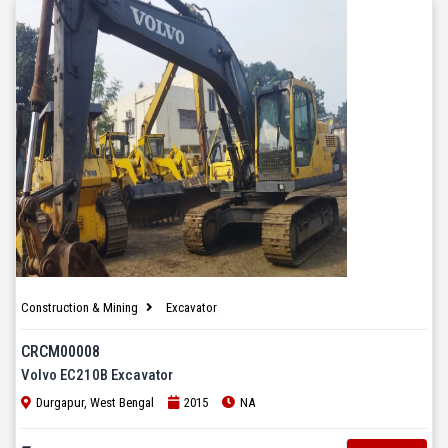
Construction & Mining
Excavator
CRCM00008
Volvo EC210B Excavator
Durgapur, West Bengal
2015
NA