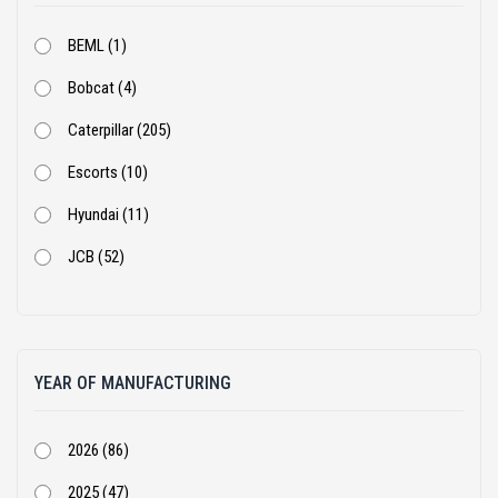
BEML (1)
Bobcat (4)
Caterpillar (205)
Escorts (10)
Hyundai (11)
JCB (52)
Kobelco (9)
Komatsu (18)
YEAR OF MANUFACTURING
Kubota (1)
Leeboy (1)
2026 (86)
Liugong (28)
2025 (47)