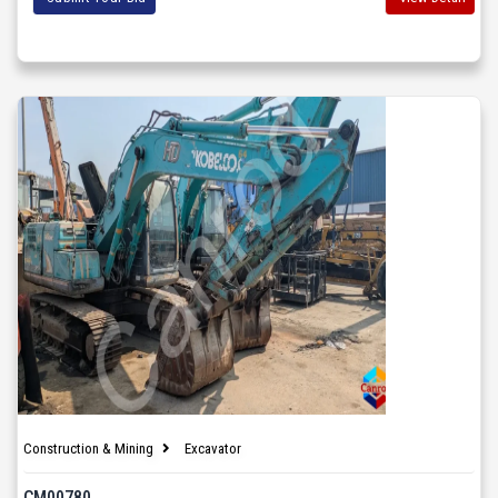
Construction & Mining
Excavator
CM00780