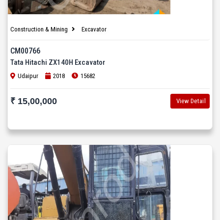
Construction & Mining
Excavator
CM00766
Tata Hitachi ZX140H Excavator
Udaipur
2018
15682
₹ 15,00,000
View Detail