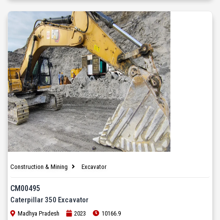
Construction & Mining
Excavator
CM00495
Caterpillar 350 Excavator
Madhya Pradesh
2023
10166.9