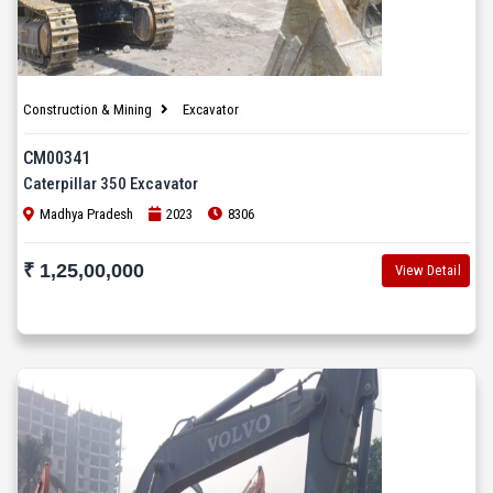
Construction & Mining
Excavator
CM00341
Caterpillar 350 Excavator
Madhya Pradesh
2023
8306
₹ 1,25,00,000
View Detail