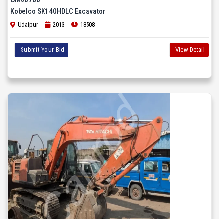
Kobelco SK140HDLC Excavator
Udaipur
2013
18508
Submit Your Bid
View Detail