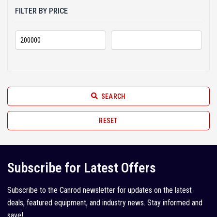
2013 (10)
FILTER BY PRICE
2012 (7)
2011 (21)
2010 (6)
2009 (3)
2008 (6)
SEARCH
2007 (2)
RESET
2005 (1)
Subscribe for Latest Offers
Subscribe to the Canrod newsletter for updates on the latest
deals, featured equipment, and industry news. Stay informed and
save!