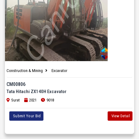
Construction & Mining
Excavator
CM00806
Tata Hitachi ZX140H Excavator
Surat
2021
9018
Submit Your Bid
View Detail