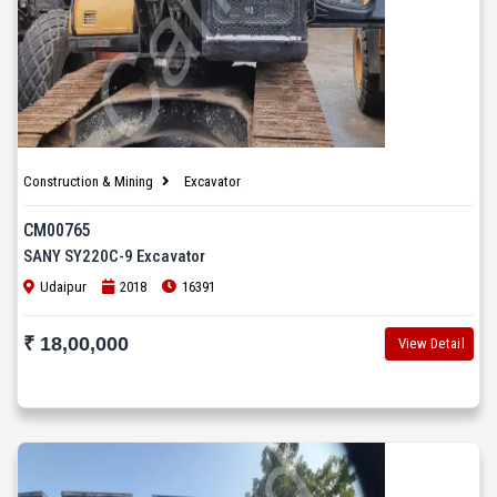
Construction & Mining
Excavator
CM00765
SANY SY220C-9 Excavator
Udaipur
2018
16391
₹ 18,00,000
View Detail