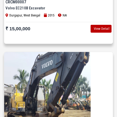
CRCM00007
Volvo EC210B Excavator
Durgapur, West Bengal
2015
NA
₹ 15,00,000
View Detail