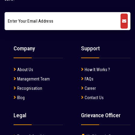
Company
Support
About Us
How It Works ?
Management Team
FAQs
Recognisation
Career
Blog
Contact Us
Legal
Grievance Officer