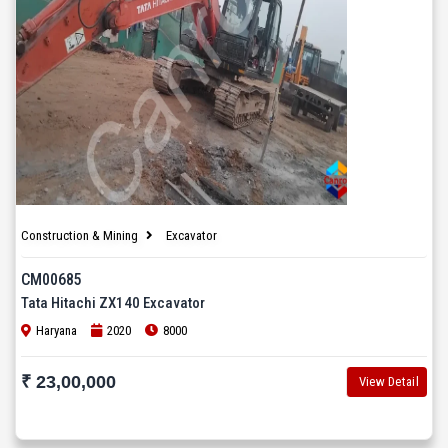
Construction & Mining
Excavator
CM00685
Tata Hitachi ZX140 Excavator
Haryana
2020
8000
₹ 23,00,000
View Detail