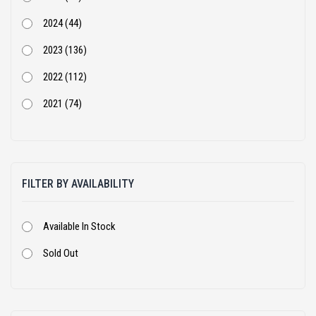
SANY (31)
2024 (44)
Schwing Stetter (12)
2023 (136)
Tata Hitachi (43)
2022 (112)
Volvo (55)
2021 (74)
XCMG (7)
2020 (68)
Yanmar (1)
2019 (54)
FILTER BY AVAILABILITY
2018 (105)
2017 (56)
Available In Stock
2016 (36)
Sold Out
2015 (28)
2014 (7)