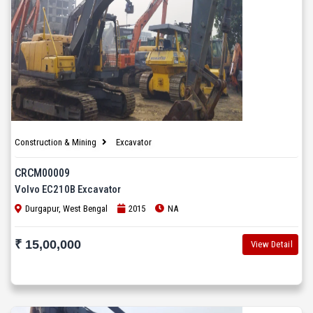
Construction & Mining
Excavator
CRCM00009
Volvo EC210B Excavator
Durgapur, West Bengal
2015
NA
₹ 15,00,000
View Detail