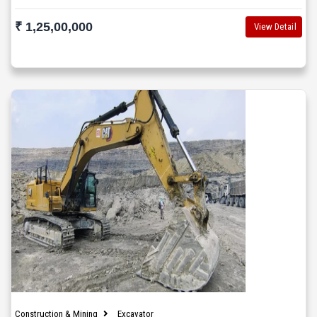
₹ 1,25,00,000
View Detail
Construction & Mining
Excavator