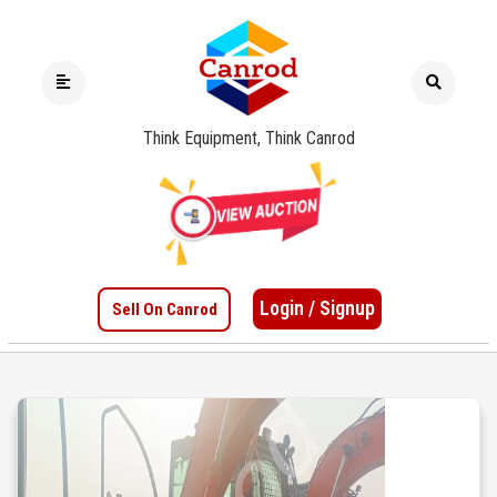
Think Equipment, Think Canrod
Login / Signup
Sell On Canrod