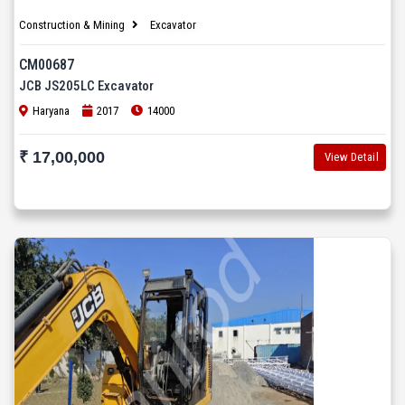
Construction & Mining
Excavator
CM00687
JCB JS205LC Excavator
Haryana
2017
14000
₹ 17,00,000
View Detail