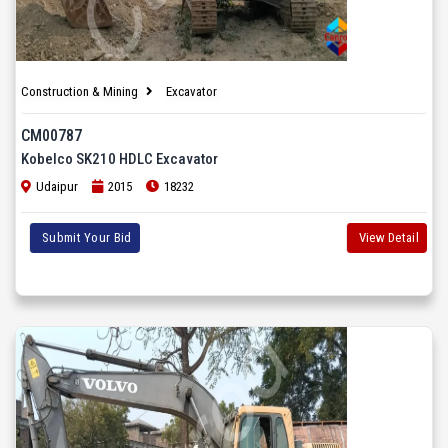
Construction & Mining
Excavator
CM00787
Kobelco SK210 HDLC Excavator
Udaipur
2015
18232
Submit Your Bid
View Detail