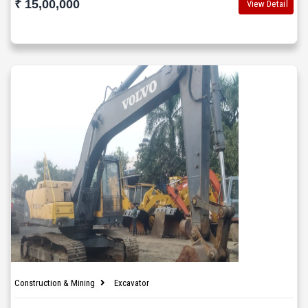
₹ 15,00,000
View Detail
Construction & Mining
Excavator