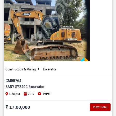
Construction & Mining
Excavator
CM00764
SANY SY240C Excavator
Udaipur
2017
19192
₹ 17,00,000
View Detail