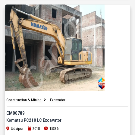
Construction & Mining
Excavator
CM00789
Komatsu PC210 LC Excavator
Udaipur
2018
15336