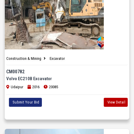
Construction & Mining
Excavator
CM00782
Volvo EC210B Excavator
Udaipur
2016
20085
Submit Your Bid
View Detail