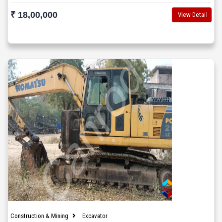
₹ 18,00,000
View Detail
Construction & Mining
Excavator