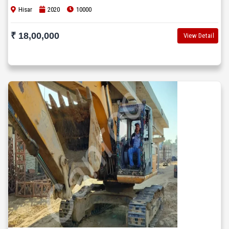
Hisar
2020
10000
₹ 18,00,000
View Detail