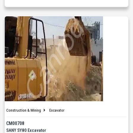
Construction & Mining
Excavator
CM00708
SANY SY80 Excavator