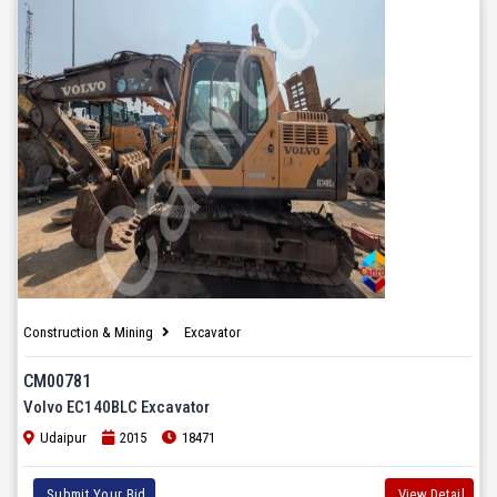
Construction & Mining
Excavator
CM00781
Volvo EC140BLC Excavator
Udaipur
2015
18471
Submit Your Bid
View Detail