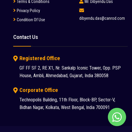
Terms & Conditions
Mr. Dibyendu Das
Privacy Policy
dibyendu.das@canrod.com
Condition Of Use
Contact Us
Registered Office
GF FF SF 2, RE X1, Nr. Sankalp Iconic Tower, Opp. PSP
House, Ambli, Ahmedabad, Gujarat, India 380058
Corporate Office
Chat
Technopolis Building, 11th Floor, Block-BP, Sector-V,
Bidhan Nagar, Kolkata, West Bengal, India 700091
with