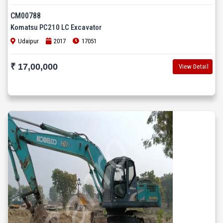
CM00788
Komatsu PC210 LC Excavator
Udaipur
2017
17051
₹ 17,00,000
View Detail