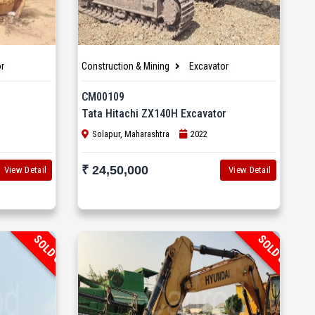
r
Construction & Mining
Excavator
CM00109
Tata Hitachi ZX140H Excavator
Solapur, Maharashtra
2022
₹ 24,50,000
View Detail
View Detail
SOLD OUT
SOLD OUT