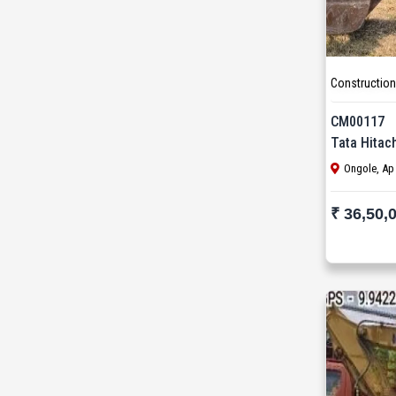
SANY (31)
Schwing Stetter (12)
SDLG (1)
Construction
SEM (1)
CM00117
Tata Hitac
Tadano Faun (1)
Ongole, Ap
Tata (23)
₹ 36,50,
Tata Hitachi (43)
Terex (10)
Terex Finlay (2)
TIL (2)
Vogele (5)
Volvo (55)