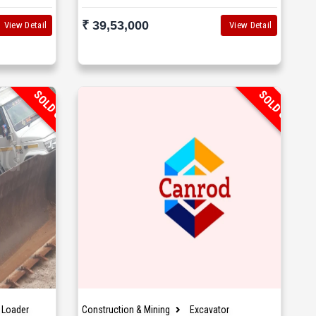
₹ 39,53,000
View Detail
View Detail
SOLD OUT
SOLD OUT
 Loader
Construction & Mining
Excavator