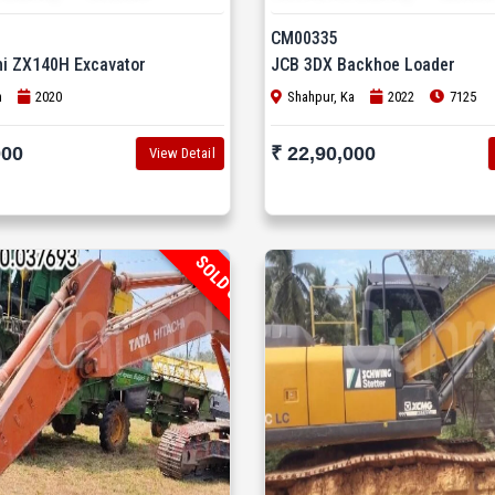
CM00335
hi ZX140H Excavator
JCB 3DX Backhoe Loader
n
2020
Shahpur, Ka
2022
7125
000
₹ 22,90,000
View Detail
SOLD OUT