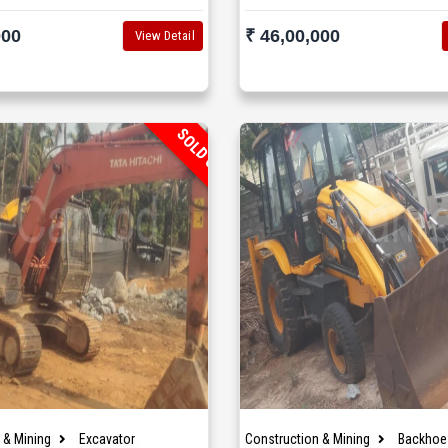
000
₹ 46,00,000
View Detail
SOLD OUT
 & Mining
Excavator
Construction & Mining
Backhoe