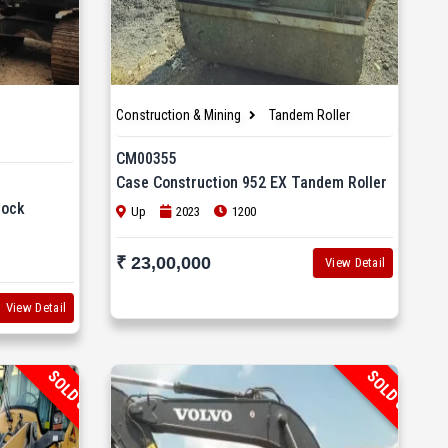
Construction & Mining
Tandem Roller
CM00355
Case Construction 952 EX Tandem Roller
Rock
Up
2023
1200
₹ 23,00,000
View Detail
View Detail
SOLD OUT
SOLD OUT