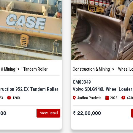
 & Mining
Tandem Roller
Construction & Mining
Wheel L
CM00349
ruction 952 EX Tandem Roller
Volvo SDLG946L Wheel Loader
23
1200
Andhra Pradesh
2022
473
000
₹ 22,00,000
View Detail