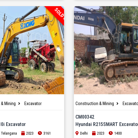
SOLD OUT
 & Mining
Excavator
Construction & Mining
Excavato
CM00342
0i Excavator
Hyundai R215SMART Excavato
 Telangana
2023
3161
Delhi
2023
1400