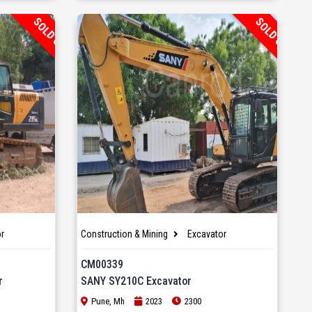
SOLD OUT
SOLD OUT
r
Construction & Mining
Excavator
CM00339
r
SANY SY210C Excavator
Pune, Mh
2023
2300