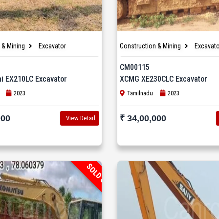
 & Mining
Excavator
Construction & Mining
Excavato
CM00115
hi EX210LC Excavator
XCMG XE230CLC Excavator
2023
Tamilnadu
2023
000
₹ 34,00,000
View Detail
SOLD OUT