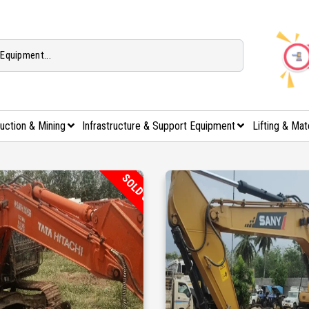
uction & Mining
Infrastructure & Support Equipment
Lifting & Mat
SOLD OUT