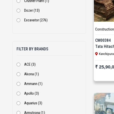
Crusher Plant (1)
Dozer (13)
Excavator (276)
Construction
Excavator With Rock Breaker (2)
Jaw Crusher (6)
CM00384
Tata Hitac
FILTER BY BRANDS
Loader (1)
Kanchipura
Mini Excavator (1)
ACE (3)
₹ 25,90,
Mobile Screen (1)
Akona (1)
Motor Grader (38)
Ammann (1)
Piling Rig (9)
Apollo (3)
Rock Breaker (6)
Aquarius (3)
Screen (9)
Armstrong (1)