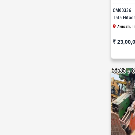
Mait (3)
CM00336
MAN (6)
Tata Hitac
Manitou (2)
Avinashi, T
McCloskey (1)
₹ 23,00,
Mcnally Sayaji Engineering Limited (1)
MEC (1)
Metso (6)
MITSUBISHI (2)
Palfinger (1)
Putzmeister (9)
Reynold (2)
S S INDUSTRY (1)