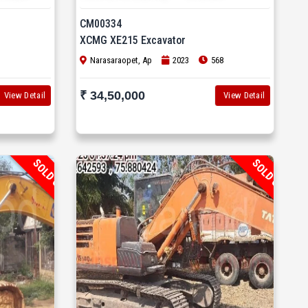
CM00334
XCMG XE215 Excavator
Narasaraopet, Ap
2023
568
₹ 34,50,000
View Detail
View Detail
SOLD OUT
SOLD OUT