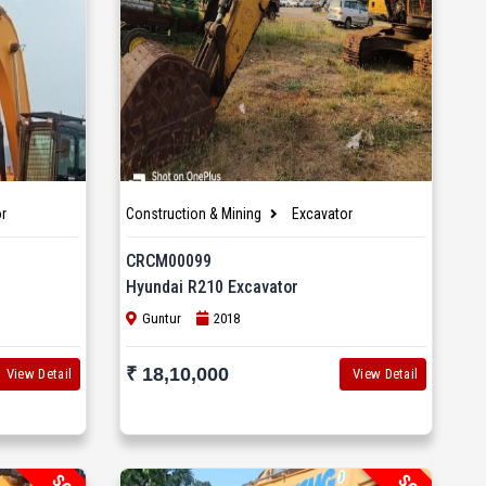
r
Construction & Mining
Excavator
CRCM00099
Hyundai R210 Excavator
Guntur
2018
₹ 18,10,000
View Detail
View Detail