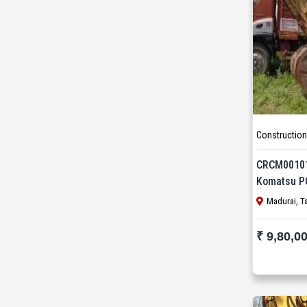
Wirtgen (13)
XCMG (7)
Yanmar (1)
Zoomlion (1)
Construction
CRCM0010
Komatsu P
Madurai, T
₹ 9,80,0