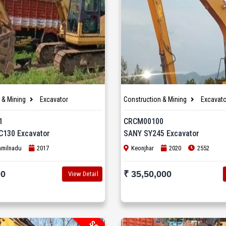
 & Mining
Excavator
Construction & Mining
Excavato
1
CRCM00100
C130 Excavator
SANY SY245 Excavator
amilnadu
2017
Keonjhar
2020
2552
00
₹ 35,50,000
View Detail