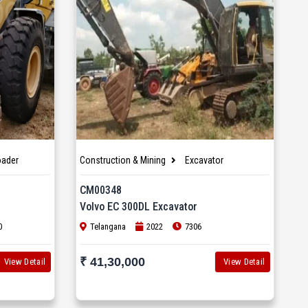
oader
Construction & Mining
Excavator
CM00348
Volvo EC 300DL Excavator
0
Telangana
2022
7306
₹ 41,30,000
View Detail
View Detail