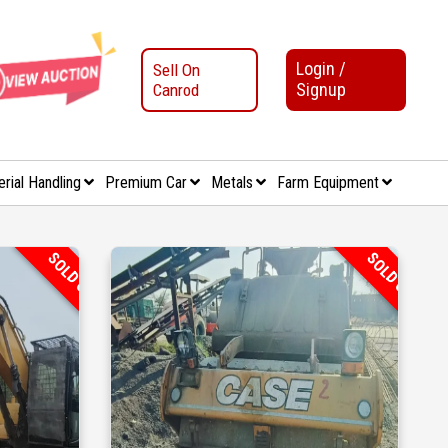
Login /
Sell On
Signup
Canrod
erial Handling
Premium Car
Metals
Farm Equipment
SOLD OUT
SOLD OUT