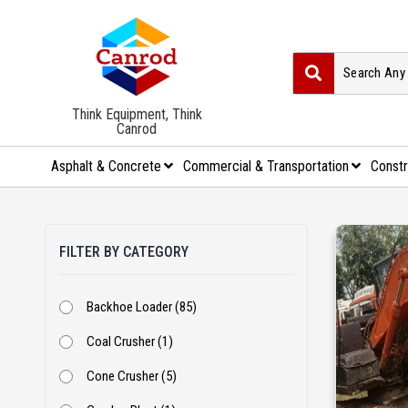
Think Equipment, Think
Canrod
Asphalt & Concrete
Commercial & Transportation
Constr
FILTER BY CATEGORY
Backhoe Loader (85)
Coal Crusher (1)
Cone Crusher (5)