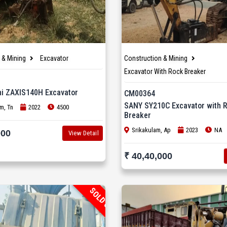
 & Mining
Excavator
Construction & Mining
Excavator With Rock Breaker
hi ZAXIS140H Excavator
CM00364
SANY SY210C Excavator with 
m, Tn
2022
4500
Breaker
Srikakulam, Ap
2023
NA
000
View Detail
₹ 40,40,000
SOLD OUT