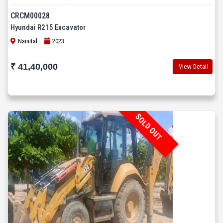
CRCM00028
Hyundai R215 Excavator
Nainital
2023
₹ 41,40,000
View Detail
SOLD OUT