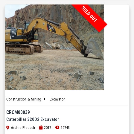
SOLD OUT
Construction & Mining
Excavator
CRCM00039
Caterpillar 320D2 Excavator
Andhra Pradesh
2017
19743