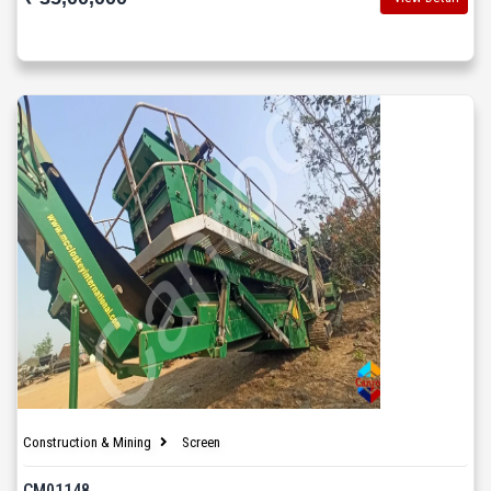
Construction & Mining
Screen
CM01148