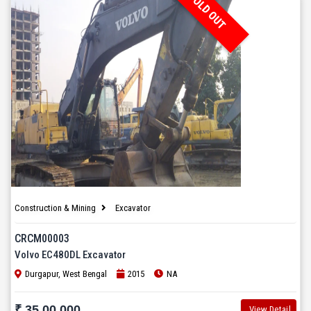
SOLD OUT
Construction & Mining
Excavator
CRCM00003
Volvo EC480DL Excavator
Durgapur, West Bengal
2015
NA
₹ 35,00,000
View Detail