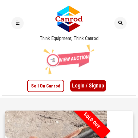
Think Equipment, Think Canrod
Login / Signup
Sell On Canrod
SOLD OUT