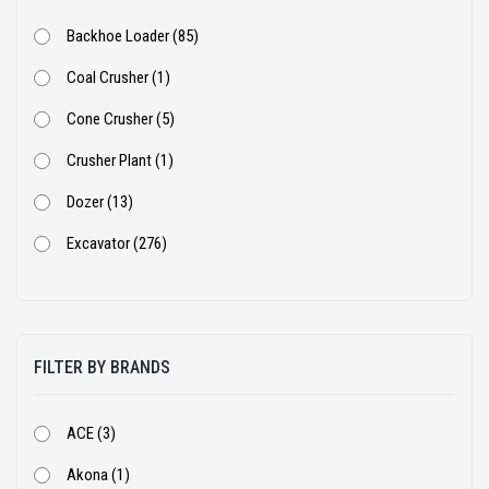
Backhoe Loader (85)
Coal Crusher (1)
Cone Crusher (5)
Crusher Plant (1)
Dozer (13)
Excavator (276)
Excavator With Rock Breaker (2)
Jaw Crusher (6)
FILTER BY BRANDS
Loader (1)
Mini Excavator (1)
ACE (3)
Mobile Screen (1)
Akona (1)