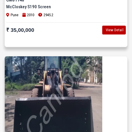
McCloskey S190 Screen
Pune
2010
2945.2
₹ 35,00,000
View Detail