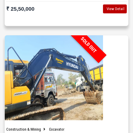
₹ 25,50,000
View Detail
SOLD OUT
Construction & Mining
Excavator