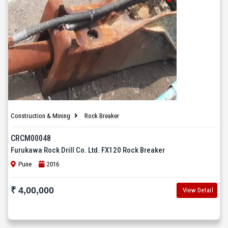
Construction & Mining
Rock Breaker
CRCM00048
Furukawa Rock Drill Co. Ltd. FX120 Rock Breaker
Pune
2016
₹ 4,00,000
View Detail