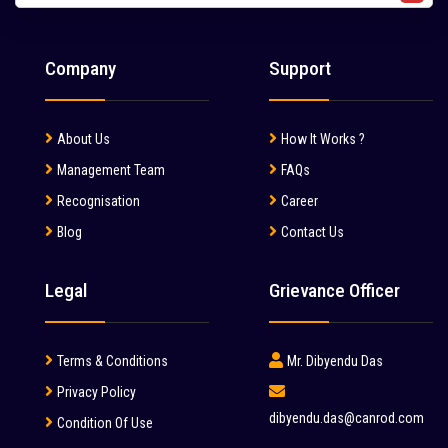
Liebherr (7)
Liugong (28)
Company
Support
Mahindra (36)
Mait (3)
About Us
How It Works ?
MAN (6)
Management Team
FAQs
Manitou (2)
Recognisation
Career
Blog
Contact Us
McCloskey (1)
Mcnally Sayaji Engineering Limited (1)
Legal
Grievance Officer
MEC (1)
Metso (6)
Terms & Conditions
Mr. Dibyendu Das
MITSUBISHI (2)
Privacy Policy
dibyendu.das@canrod.com
Condition Of Use
Palfinger (1)