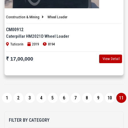
Construction & Mining
Wheel Loader
CM00912
Caterpillar HM2021D Wheel Loader
Tuticorin
2019
8194
₹ 17,00,000
View Detail
1
2
3
4
5
6
7
8
9
10
11
FILTER BY CATEGORY