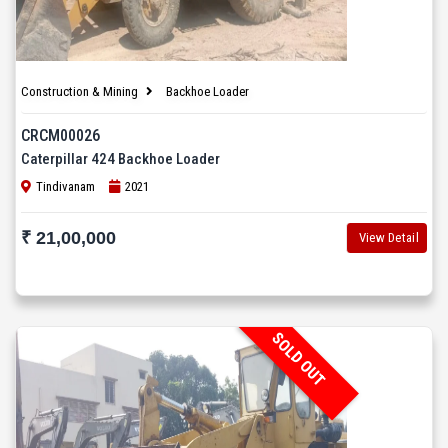
Construction & Mining
Backhoe Loader
CRCM00026
Caterpillar 424 Backhoe Loader
Tindivanam
2021
₹ 21,00,000
View Detail
SOLD OUT