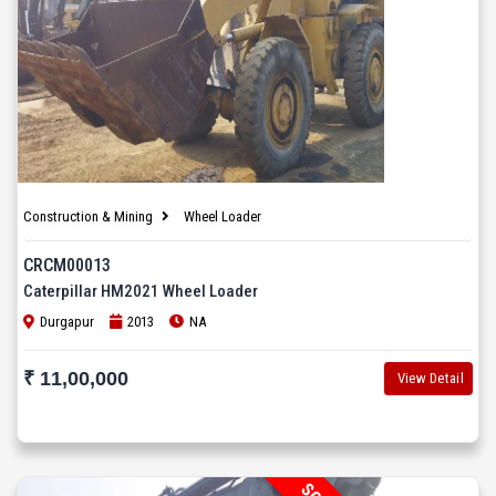
Construction & Mining
Wheel Loader
CRCM00013
Caterpillar HM2021 Wheel Loader
Durgapur
2013
NA
₹ 11,00,000
View Detail