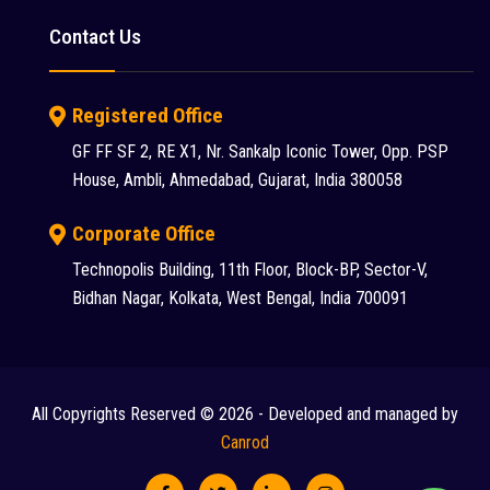
Putzmeister (9)
Contact Us
Reynold (2)
S S INDUSTRY (1)
Registered Office
SANY (31)
GF FF SF 2, RE X1, Nr. Sankalp Iconic Tower, Opp. PSP
House, Ambli, Ahmedabad, Gujarat, India 380058
Schwing Stetter (12)
SDLG (1)
Corporate Office
Technopolis Building, 11th Floor, Block-BP, Sector-V,
SEM (1)
Bidhan Nagar, Kolkata, West Bengal, India 700091
Tadano Faun (1)
Tata (23)
Tata Hitachi (43)
All Copyrights Reserved © 2026 - Developed and managed by
Chat
Terex (10)
Canrod
Terex Finlay (2)