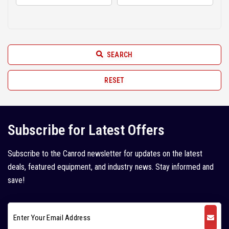
Hindustan (2)
2010 (6)
Hyundai (11)
2009 (3)
JCB (52)
2008 (6)
SEARCH
JISUNG (2)
2007 (2)
John Deere (1)
RESET
2005 (1)
Juno (1)
Kleemann (5)
Subscribe for Latest Offers
Kobelco (9)
Subscribe to the Canrod newsletter for updates on the latest
Komatsu (18)
deals, featured equipment, and industry news. Stay informed and
Kubota (1)
save!
L&T Case (1)
Leeboy (1)