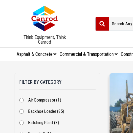
Think Equipment, Think
Canrod
Asphalt & Concrete
Commercial & Transportation
Constr
FILTER BY CATEGORY
Air Compressor (1)
Backhoe Loader (85)
Batching Plant (3)