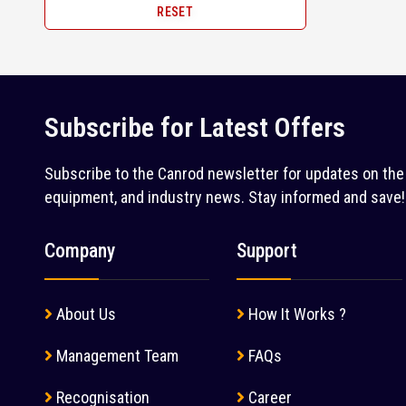
RESET
Surface Miner (1)
2005 (1)
John Deere (1)
Tandem Roller (38)
Juno (1)
Telehandler (6)
Kleemann (5)
Tip Trailer (28)
Subscribe for Latest Offers
Kobelco (9)
Tipper (127)
Komatsu (18)
Subscribe to the Canrod newsletter for updates on the 
Tractor Loader (1)
equipment, and industry news. Stay informed and save!
Kubota (1)
Trailer (1)
L&T Case (1)
Company
Support
Transit Mixer (54)
Leeboy (1)
Truck (4)
Liebherr (7)
About Us
How It Works ?
Truck Mounted Crane (2)
Liugong (28)
Management Team
FAQs
Water Tanker (2)
Mahindra (36)
Wheel Loader (52)
Recognisation
Career