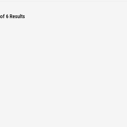
of 6 Results