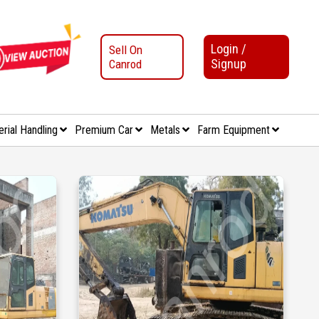
Login /
Sell On
Signup
Canrod
erial Handling
Premium Car
Metals
Farm Equipment