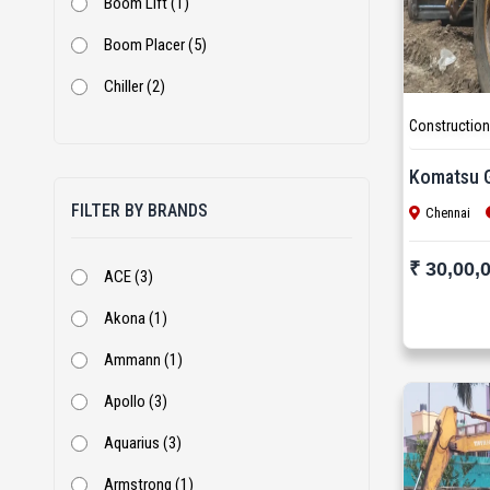
Boom Lift (1)
Boom Placer (5)
Chiller (2)
Construction
Coal Crusher (1)
Cold Milling Machine (5)
Komatsu 
FILTER BY BRANDS
Concrete Pump (9)
Chennai
Cone Crusher (5)
₹ 30,00,
ACE (3)
Cranes (16)
Akona (1)
Crusher Plant (1)
Ammann (1)
DG Set (14)
Apollo (3)
Dozer (13)
Aquarius (3)
Excavator (276)
Armstrong (1)