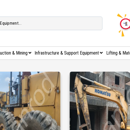
uction & Mining
Infrastructure & Support Equipment
Lifting & Mat