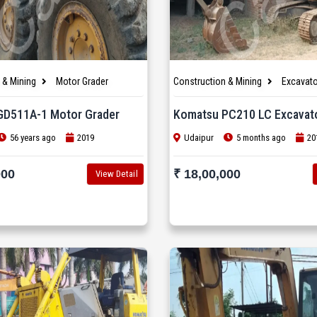
 & Mining
Motor Grader
Construction & Mining
Excavato
GD511A-1 Motor Grader
Komatsu PC210 LC Excavat
56 years ago
2019
Udaipur
5 months ago
20
000
₹ 18,00,000
View Detail