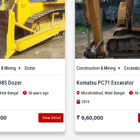
 & Mining
Dozer
Construction & Mining
Excavato
D85 Dozer
Komatsu PC71 Excavator
West Bengal
56 years ago
Murshidabad, West Bengal
56 
2019
000
₹ 9,60,000
View Detail