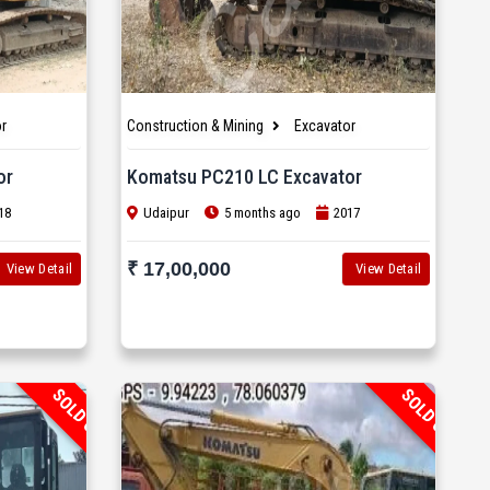
r
Construction & Mining
Excavator
or
Komatsu PC210 LC Excavator
18
Udaipur
5 months ago
2017
₹ 17,00,000
View Detail
View Detail
SOLD OUT
SOLD OUT