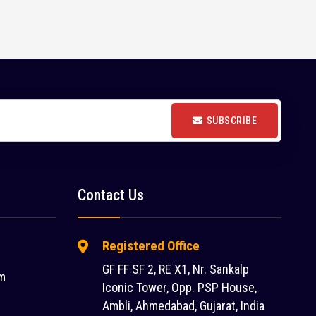
SUBSCRIBE
Contact Us
Registered Office
GF FF SF 2, RE X1, Nr. Sankalp
m
Iconic Tower, Opp. PSP House,
Ambli, Ahmedabad, Gujarat, India