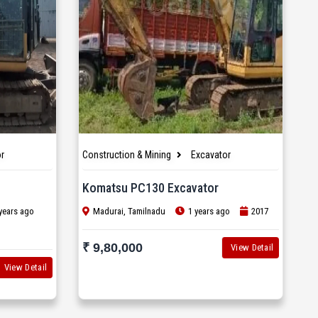
r
Construction & Mining
Excavator
Komatsu PC130 Excavator
years ago
Madurai, Tamilnadu
1 years ago
2017
₹ 9,80,000
View Detail
View Detail