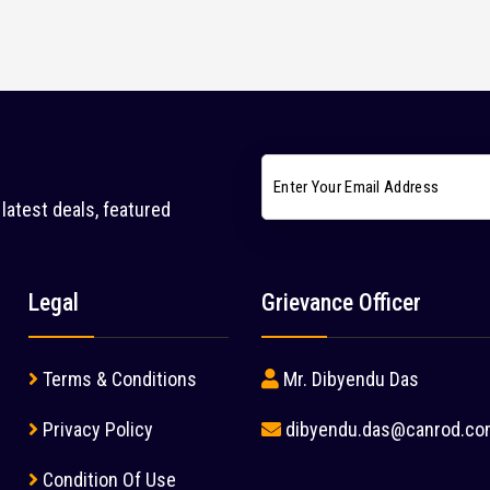
latest deals, featured
Legal
Grievance Officer
Terms & Conditions
Mr. Dibyendu Das
Privacy Policy
dibyendu.das@canrod.co
Condition Of Use