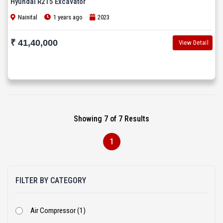
Hyundai R215 Excavator
Nainital
1 years ago
2023
₹ 41,40,000
View Detail
Showing 7 of 7 Results
1
FILTER BY CATEGORY
Air Compressor (1)