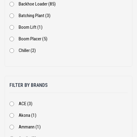
Backhoe Loader (85)
Batching Plant (3)
Boom Lift (1)
Boom Placer (5)
Chiller (2)
Coal Crusher (1)
Cold Milling Machine (5)
FILTER BY BRANDS
Concrete Pump (9)
Cone Crusher (5)
ACE (3)
Cranes (16)
Akona (1)
Crusher Plant (1)
Ammann (1)
DG Set (14)