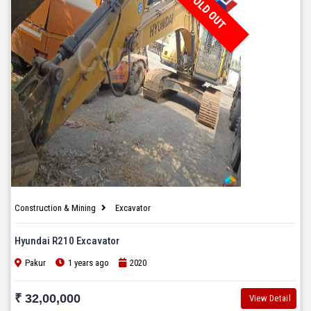
SOLD OUT
Construction & Mining
Excavator
Hyundai R210 Excavator
Pakur
1 years ago
2020
₹ 32,00,000
View Detail