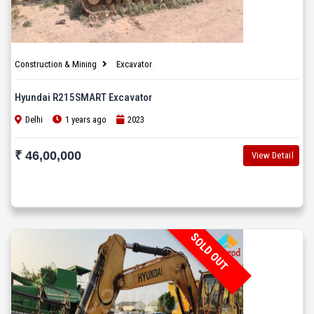
Construction & Mining
Excavator
Hyundai R215SMART Excavator
Delhi
1 years ago
2023
₹ 46,00,000
View Detail
SOLD OUT