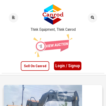
Think Equipment, Think Canrod
Login / Signup
Sell On Canrod