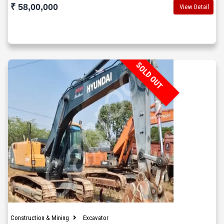
₹ 58,00,000
View Detail
SOLD OUT
Construction & Mining
Excavator