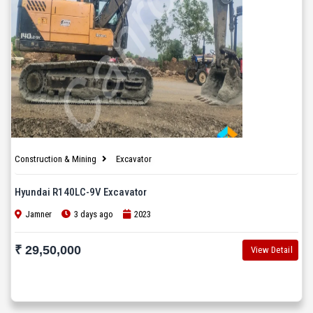
Construction & Mining
Excavator
Hyundai R140LC-9V Excavator
Jamner
3 days ago
2023
₹ 29,50,000
View Detail