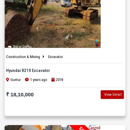
Construction & Mining
Excavator
Hyundai R210 Excavator
Guntur
1 years ago
2018
₹ 18,10,000
View Detail