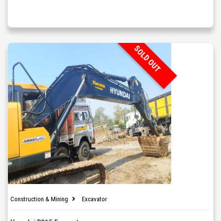
SOLD OUT
Construction & Mining
Excavator