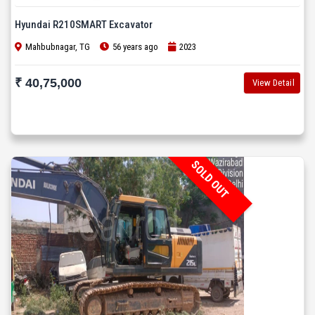
Hyundai R210SMART Excavator
Mahbubnagar, TG
56 years ago
2023
₹ 40,75,000
View Detail
SOLD OUT