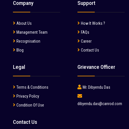
Water Tanker (2)
Company
Support
Mahindra (36)
Wheel Loader (52)
Mait (3)
About Us
How It Works ?
MAN (6)
Management Team
FAQs
Manitou (2)
Recognisation
Career
Blog
Contact Us
McCloskey (1)
Mcnally Sayaji Engineering Limited (1)
Legal
Grievance Officer
MEC (1)
Metso (6)
Terms & Conditions
Mr. Dibyendu Das
MITSUBISHI (2)
Privacy Policy
dibyendu.das@canrod.com
Condition Of Use
Palfinger (1)
Putzmeister (9)
Contact Us
Reynold (2)