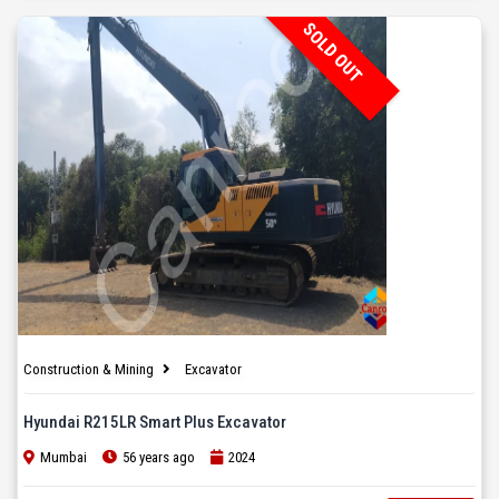
SOLD OUT
Construction & Mining
Excavator
Hyundai R215LR Smart Plus Excavator
Mumbai
56 years ago
2024