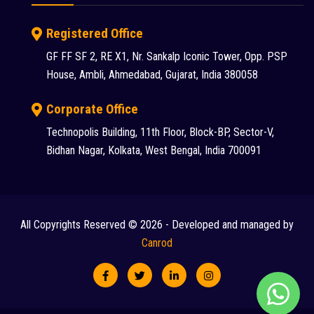
S S INDUSTRY (1)
Registered Office
SANY (31)
GF FF SF 2, RE X1, Nr. Sankalp Iconic Tower, Opp. PSP
House, Ambli, Ahmedabad, Gujarat, India 380058
Schwing Stetter (12)
SDLG (1)
Corporate Office
Technopolis Building, 11th Floor, Block-BP, Sector-V,
SEM (1)
Bidhan Nagar, Kolkata, West Bengal, India 700091
Tadano Faun (1)
Tata (23)
Tata Hitachi (43)
All Copyrights Reserved © 2026 - Developed and managed by
Chat
Terex (10)
Canrod
Terex Finlay (2)
with
TIL (2)