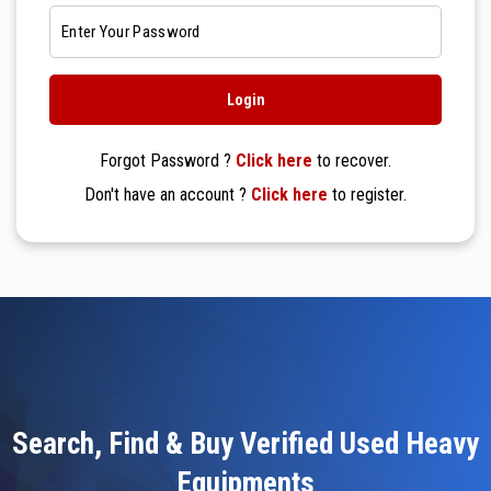
Forgot Password ?
Click here
to recover.
Don't have an account ?
Click here
to register.
Search, Find & Buy Verified Used Heavy
Equipments