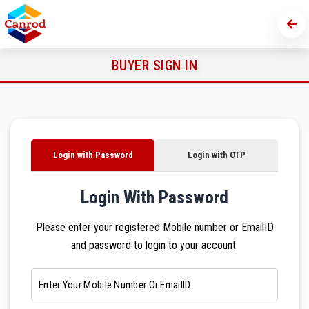
BUYER SIGN IN
Login with Password
Login with OTP
Login With Password
Please enter your registered Mobile number or EmailID
and password to login to your account.